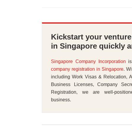
Kickstart your ventur
in Singapore quickly a
Singapore Company Incorporation
is
company registration in Singapore
. Wi
including Work Visas & Relocation, A
Business Licenses, Company Secr
Registration, we are well-positio
business.