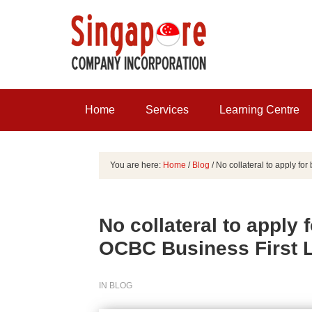
Home
Services
Learning Centre
You are here:
Home
/
Blog
/
No collateral to apply fo
No collateral to apply 
OCBC Business First 
IN
BLOG