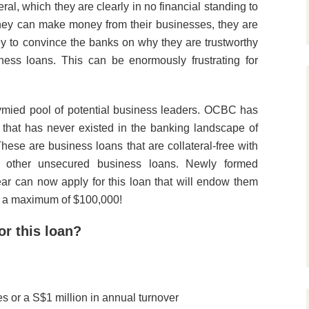
ral, which they are clearly in no financial standing to
they can make money from their businesses, they are
 to convince the banks on why they are trustworthy
ess loans. This can be enormously frustrating for
tymied pool of potential business leaders. OCBC has
that has never existed in the banking landscape of
se are business loans that are collateral-free with
st other unsecured business loans. Newly formed
ear can now apply for this loan that will endow them
to a maximum of $100,000!
for this loan?
 or a S$1 million in annual turnover