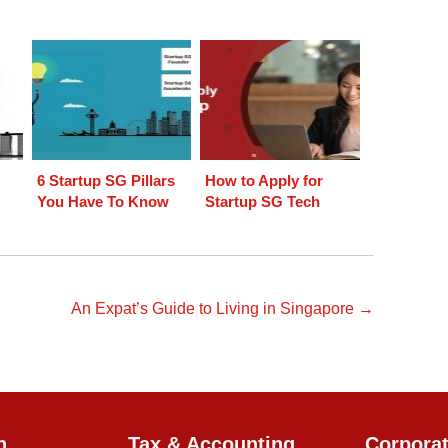
6 Startup SG Pillars
How to Apply for
You Have To Know
Startup SG Tech
An Expat’s Guide to Living in Singapore →
n
Tax & Accounting
Corpora