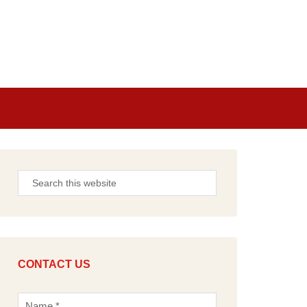
CONTACT US
N
a