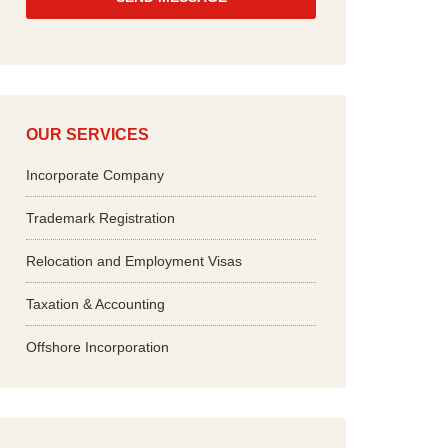
*
OUR SERVICES
Incorporate Company
Trademark Registration
Relocation and Employment Visas
Taxation & Accounting
Offshore Incorporation