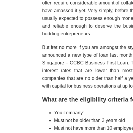
often require considerable amount of collate
have amassed it yet. Very simply, before 
usually expected to possess enough money
and reliable enough to deserve the busin
budding entrepreneurs.
But fret no more if you are amongst the s
announced a new type of loan last month 
Singapore – OCBC Business First Loan. The
interest rates that are lower than mo
companies that are no older than half a y
with capital for business operations at up 
What are the eligibility criteria 
You company:
Must not be older than 3 years old
Must not have more than 10 employees