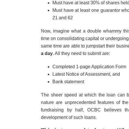
Must have at least 30% of shares hel
Must have at least one guarantor w
21 and 62
Now, imagine what a double whammy this 
time on consolidating capital or undergoin
same time are able to jumpstart their busi
a day
. All they need to submit are:
Completed 1-page Application Form
Latest Notice of Assessment, and
Bank statement
The sheer speed at which the loan can be 
nature are unprecedented features of the
fundraising by half, OCBC believes th
development of such loans.