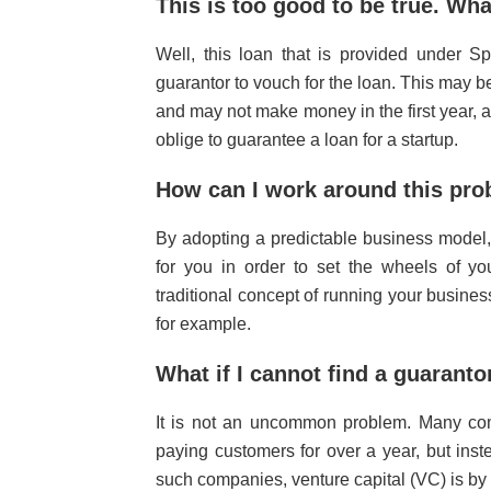
This is too good to be true. Wha
Well, this loan that is provided under 
guarantor to vouch for the loan. This may b
and may not make money in the first year, and
oblige to guarantee a loan for a startup.
How can I work around this pr
By adopting a predictable business model,
for you in order to set the wheels of yo
traditional concept of running your busine
for example.
What if I cannot find a guarant
It is not an uncommon problem. Many co
paying customers for over a year, but ins
such companies, venture capital (VC) is by 