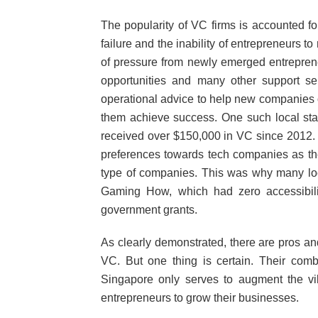
The popularity of VC firms is accounted for
failure and the inability of entrepreneurs to
of pressure from newly emerged entrepren
opportunities and many other support ser
operational advice to help new companies o
them achieve success. One such local star
received over $150,000 in VC since 2012. T
preferences towards tech companies as th
type of companies. This was why many loca
Gaming How, which had zero accessibili
government grants.
As clearly demonstrated, there are pros an
VC. But one thing is certain. Their comb
Singapore only serves to augment the vib
entrepreneurs to grow their businesses.