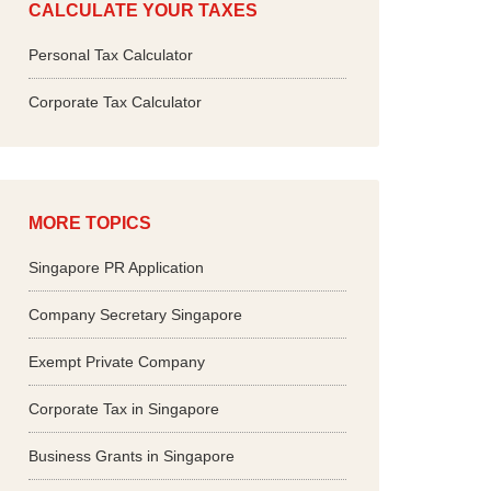
CALCULATE YOUR TAXES
Personal Tax Calculator
Corporate Tax Calculator
MORE TOPICS
Singapore PR Application
Company Secretary Singapore
Exempt Private Company
Corporate Tax in Singapore
Business Grants in Singapore