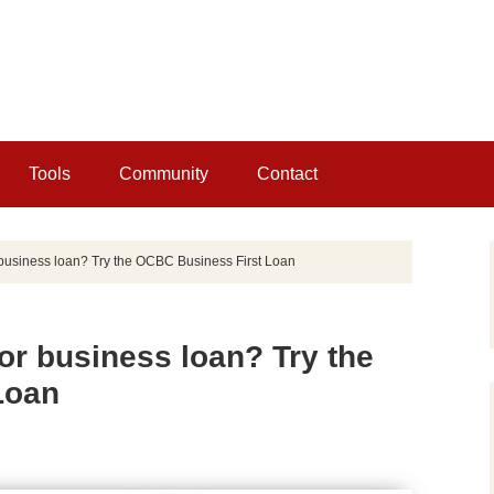
Tools
Community
Contact
r business loan? Try the OCBC Business First Loan
for business loan? Try the
Loan