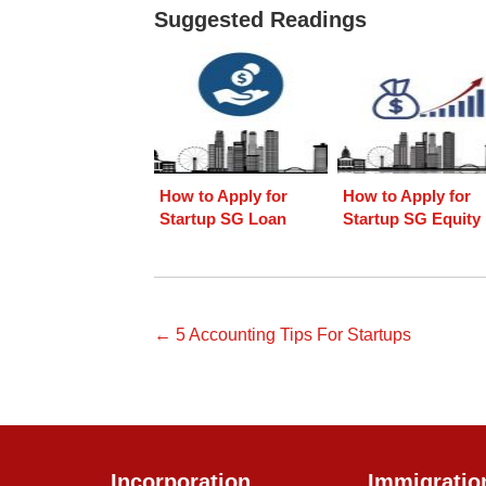
Suggested Readings
How to Apply for
How to Apply for
Startup SG Loan
Startup SG Equity
← 5 Accounting Tips For Startups
Incorporation
Immigratio