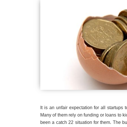
It is an unfair expectation for all startups 
Many of them rely on funding or loans to kic
been a catch 22 situation for them. The bu