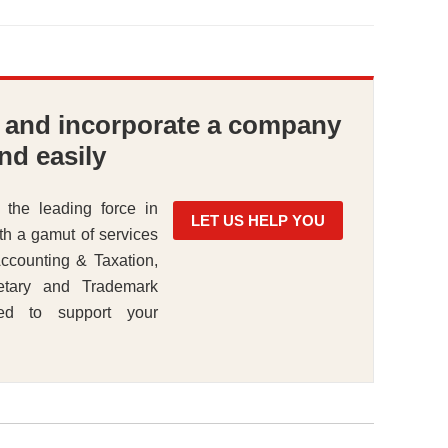
e and incorporate a company
nd easily
 the leading force in
LET US HELP YOU
th a gamut of services
ccounting & Taxation,
etary and Trademark
ned to support your