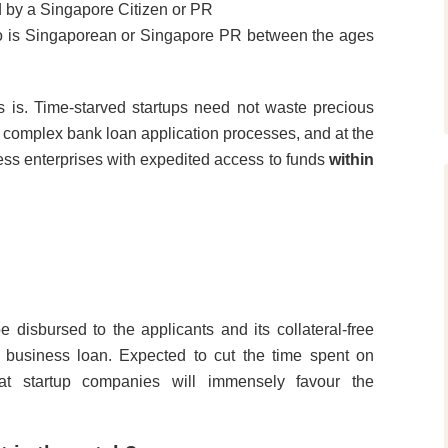
d by a Singapore Citizen or PR
ho is Singaporean or Singapore PR between the ages
is. Time-starved startups need not waste precious
g complex bank loan application processes, and at the
ness enterprises with expedited access to funds
within
disbursed to the applicants and its collateral-free
 business loan. Expected to cut the time spent on
at startup companies will immensely favour the