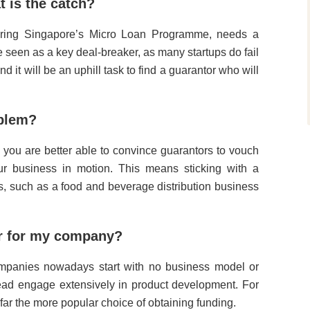
t is the catch?
Spring Singapore’s Micro Loan Programme, needs a
e seen as a key deal-breaker, as many startups do fail
 it will be an uphill task to find a guarantor who will
oblem?
 you are better able to convince guarantors to vouch
ur business in motion. This means sticking with a
ss, such as a food and beverage distribution business
or for my company?
mpanies nowadays start with no business model or
tead engage extensively in product development. For
far the more popular choice of obtaining funding.