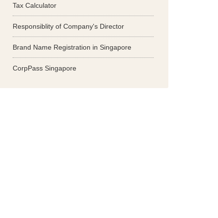
Tax Calculator
Responsiblity of Company's Director
Brand Name Registration in Singapore
CorpPass Singapore