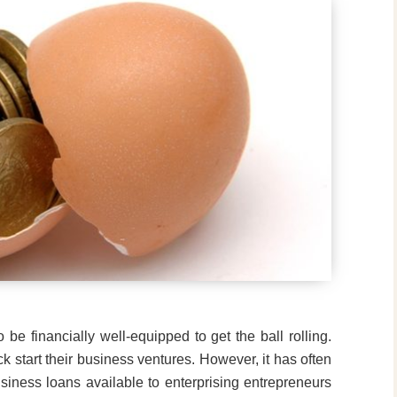
to be financially well-equipped to get the ball rolling.
k start their business ventures. However, it has often
siness loans available to enterprising entrepreneurs