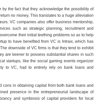
 by the fact that they acknowledge the possibility of
 return no money. This translates to a huge alleviation
eurs. VC companies also offer business mentorship,
vices such as strategic planning, recruitment and
vercome their initial teething problems so as to help
tup to have benefited from VC is Intraix, which has
he downside of VC firms is that they tend to exhibit
ey are keener to possess substantial shares in such
l startups, like the social gaming events organizer
ty to VC, had to entirely rely on bank loans and
d cons in obtaining capital from both bank loans and
ined presence in the entrepreneurial landscape of
rancy and symbiosis of capital providers for local