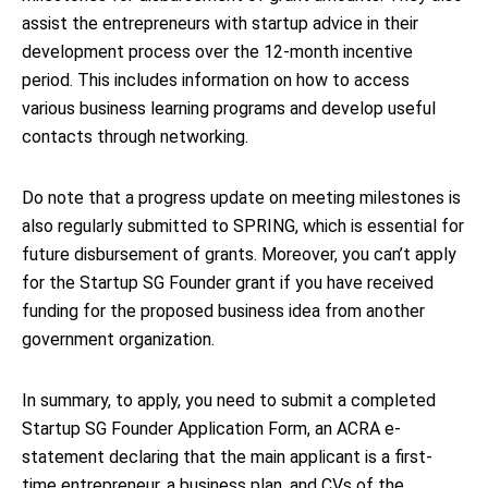
assist the entrepreneurs with startup advice in their
development process over the 12-month incentive
period. This includes information on how to access
various business learning programs and develop useful
contacts through networking.
Do note that a progress update on meeting milestones is
also regularly submitted to SPRING, which is essential for
future disbursement of grants. Moreover, you can’t apply
for the Startup SG Founder grant if you have received
funding for the proposed business idea from another
government organization.
In summary, to apply, you need to submit a completed
Startup SG Founder Application Form, an ACRA e-
statement declaring that the main applicant is a first-
time entrepreneur, a business plan, and CVs of the