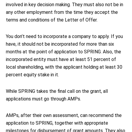
involved in key decision making. They must also not be in
any other employment from the time they accept the
terms and conditions of the Letter of Offer.
You don’t need to incorporate a company to apply. If you
have, it should not be incorporated for more than six
months at the point of application to SPRING. Also, the
incorporated entity must have at least 51 percent of
local shareholding, with the applicant holding at least 30
percent equity stake in it.
While SPRING takes the final call on the grant, all
applications must go through AMPs.
AMPs, after their own assessment, can recommend the
application to SPRING, together with appropriate
milestones for disbursement of grant amounts. They also