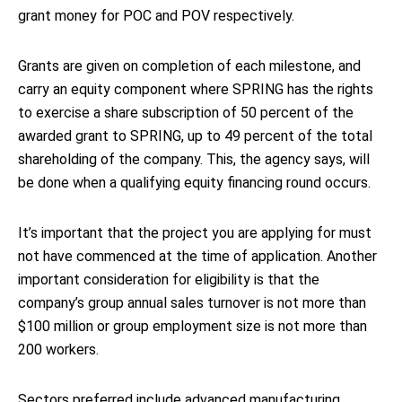
grant money for POC and POV respectively.
Grants are given on completion of each milestone, and
carry an equity component where SPRING has the rights
to exercise a share subscription of 50 percent of the
awarded grant to SPRING, up to 49 percent of the total
shareholding of the company. This, the agency says, will
be done when a qualifying equity financing round occurs.
It’s important that the project you are applying for must
not have commenced at the time of application. Another
important consideration for eligibility is that the
company’s group annual sales turnover is not more than
$100 million or group employment size is not more than
200 workers.
Sectors preferred include advanced manufacturing,