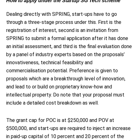
How to apply under the Startup SG Tech scheme
Dealing directly with SPRING, start-ups have to go
through a three-stage process under this. First is the
registration of interest, second is an invitation from
SPRING to submit a formal application after it has done
an initial assessment, and third is the final evaluation done
by a panel of industry experts based on the proposals’
innovativeness, technical feasibility and
commercialisation potential. Preference is given to
proposals which are a breakthrough level of innovation,
and lead to or build on proprietary know-how and
intellectual property. Do note that your proposal must
include a detailed cost breakdown as well.
The grant cap for POC is at $250,000 and POV at
$500,000, and start-ups are required to inject an increase
in paid-up capital of 10 percent and 20 percent of the