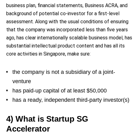
business plan, financial statements, Business ACRA, and
background of potential co-investor for a first-level
assessment. Along with the usual conditions of ensuring
that the company was incorporated less than five years
ago, has clear internationally scalable business model, has
substantial intellectual product content and has all its
core activities in Singapore, make sure:
the company is not a subsidiary of a joint-
venture
has paid-up capital of at least $50,000
has a ready, independent third-party investor(s)
4) What is Startup SG
Accelerator