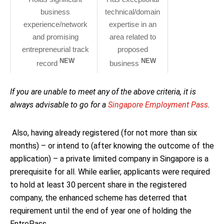
business
technical/domain
experience/network
expertise in an
and promising
area related to
entrepreneurial track
proposed
NEW
NEW
record
business
If you are unable to meet any of the above criteria, it is
always advisable to go for a
Singapore Employment Pass
.
Also, having already registered (for not more than six
months) – or intend to (after knowing the outcome of the
application) – a private limited company in Singapore is a
prerequisite for all. While earlier, applicants were required
to hold at least 30 percent share in the registered
company, the enhanced scheme has deterred that
requirement until the end of year one of holding the
EntrePass.