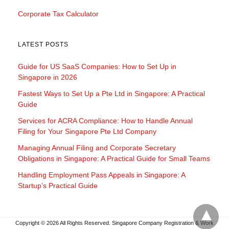
Corporate Tax Calculator
LATEST POSTS
Guide for US SaaS Companies: How to Set Up in
Singapore in 2026
Fastest Ways to Set Up a Pte Ltd in Singapore: A Practical
Guide
Services for ACRA Compliance: How to Handle Annual
Filing for Your Singapore Pte Ltd Company
Managing Annual Filing and Corporate Secretary
Obligations in Singapore: A Practical Guide for Small Teams
Handling Employment Pass Appeals in Singapore: A
Startup’s Practical Guide
Copyright © 2026 All Rights Reserved. Singapore Company Registration & Work