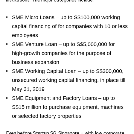
SME Micro Loans – up to S$100,000 working
capital financing of for companies with 10 or less
employees
SME Venture Loan – up to S$5,000,000 for
high-growth companies for the purpose of
business expansion
SME Working Capital Loan – up to S$300,000,
unsecured working capital financing, in place till
May 31, 2019
SME Equipment and Factory Loans – up to
S$15 million to purchase equipment, machines
or selected factory properties
Even before Startup SG, Singapore – with low corporate