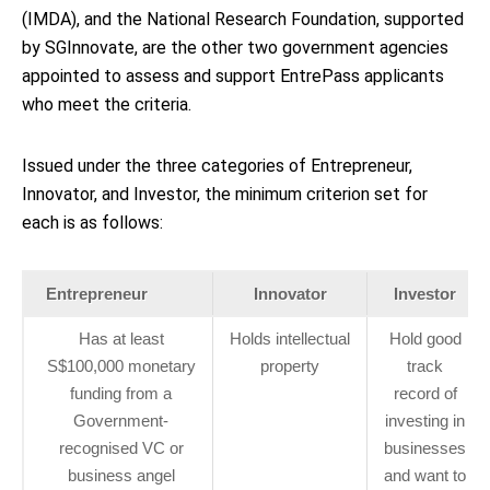
(IMDA), and the National Research Foundation, supported
by SGInnovate, are the other two government agencies
appointed to assess and support EntrePass applicants
who meet the criteria.
Issued under the three categories of Entrepreneur,
Innovator, and Investor, the minimum criterion set for
each is as follows:
Entrepreneur
Innovator
Investor
Has at least
Holds intellectual
Hold good
S$100,000 monetary
property
track
funding from a
record of
Government-
investing in
recognised VC or
businesses
business angel
and want to