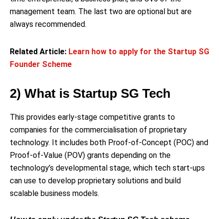
management team. The last two are optional but are
always recommended.
Related Article:
Learn how to apply for the Startup SG
Founder Scheme
2) What is Startup SG Tech
This provides early-stage competitive grants to
companies for the commercialisation of proprietary
technology. It includes both Proof-of-Concept (POC) and
Proof-of-Value (POV) grants depending on the
technology’s developmental stage, which tech start-ups
can use to develop proprietary solutions and build
scalable business models.