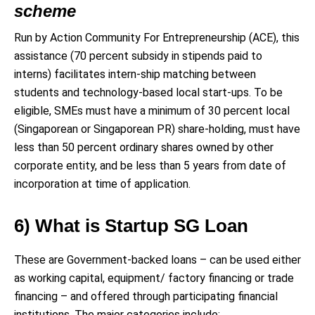
scheme
Run by Action Community For Entrepreneurship (ACE), this
assistance (70 percent subsidy in stipends paid to
interns) facilitates intern-ship matching between
students and technology-based local start-ups. To be
eligible, SMEs must have a minimum of 30 percent local
(Singaporean or Singaporean PR) share-holding, must have
less than 50 percent ordinary shares owned by other
corporate entity, and be less than 5 years from date of
incorporation at time of application.
6) What is Startup SG Loan
These are Government-backed loans – can be used either
as working capital, equipment/ factory financing or trade
financing – and offered through participating financial
institutions. The major categories include: