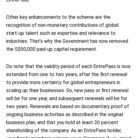
Other key enhancements to the scheme are the
recognition of non-monetary contributions of global
start-up talent such as expertise and relevance to
industries. That’s why the Government has now removed
the S$50,000 paid-up capital requirement.
Do note that the validity period of each EntrePass is now
extended from one to two years, after the first renewal
to provide more certainty for global entrepreneurs in
scaling up their businesses. So, new pass or first renewal
will be for one year, and subsequent renewals will be for
two years. Renewals are based on documentary proof of
ongoing business activities as described in the original
business plan, and that you hold at least 30 percent
shareholding of the company. As an EntrePass holder,