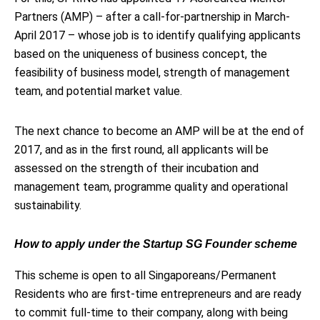
Partners (AMP) – after a call-for-partnership in March-
April 2017 – whose job is to identify qualifying applicants
based on the uniqueness of business concept, the
feasibility of business model, strength of management
team, and potential market value.
The next chance to become an AMP will be at the end of
2017, and as in the first round, all applicants will be
assessed on the strength of their incubation and
management team, programme quality and operational
sustainability.
How to apply under the Startup SG Founder scheme
This scheme is open to all Singaporeans/Permanent
Residents who are first-time entrepreneurs and are ready
to commit full-time to their company, along with being