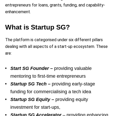
entrepreneurs for loans, grants, funding, and capability-
enhancement.
What is Startup SG?
The platform is categorised under six different pillars
dealing with all aspects of a start-up ecosystem. These
are:
Start SG Founder –
providing valuable
mentoring to first-time entrepreneurs
Startup SG Tech –
providing early-stage
funding for commercialising a tech idea
Startup SG Equity –
providing equity
investment for start-ups,
Startup SG Accelerator
– providing enhancing