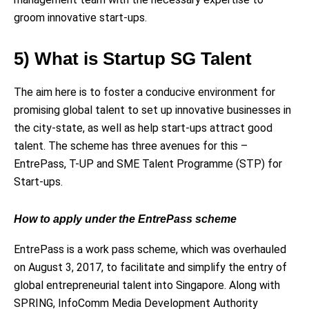
groom innovative start-ups.
5) What is Startup SG Talent
The aim here is to foster a conducive environment for
promising global talent to set up innovative businesses in
the city-state, as well as help start-ups attract good
talent. The scheme has three avenues for this –
EntrePass, T-UP and SME Talent Programme (STP) for
Start-ups.
How to apply under the EntrePass scheme
EntrePass is a work pass scheme, which was overhauled
on August 3, 2017, to facilitate and simplify the entry of
global entrepreneurial talent into Singapore. Along with
SPRING, InfoComm Media Development Authority