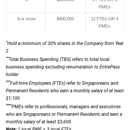
PMEs
8 or more
$400,000
12 FTEs OR 4
PMEs
*
Hold a minimum of 30% shares in the Company from Year
2
**
Total Business Spending (TBS) refers to total local
business spending excluding renumeration to EntrePass
holder
***
Full-time Employees (FTEs) refer to Singaporeans and
Permanent Residents who earn a monthly salary of at least
$1,100
****
PMEs refer to professionals, managers and executives
who are Singaporeans or Permanent Residents and earn a
monthly salary of at least $3,600
Note:
1 local PME = 3 local FTEs