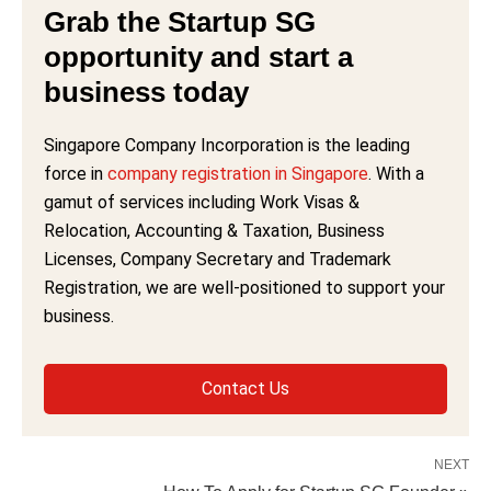
Grab the Startup SG
opportunity and start a
business today
Singapore Company Incorporation is the leading
force in
company registration in Singapore
. With a
gamut of services including Work Visas &
Relocation, Accounting & Taxation, Business
Licenses, Company Secretary and Trademark
Registration, we are well-positioned to support your
business.
Contact Us
NEXT