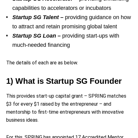
capabilities to accelerators or incubators
Startup SG Talent –
providing guidance on how
to attract and retain promising global talent
Startup SG Loan –
providing start-ups with
much-needed financing
The details of each are as below.
1) What is Startup SG Founder
This provides start-up capital grant – SPRING matches
$3 for every $1 raised by the entrepreneur – and
mentorship to first-time entrepreneurs with innovative
business ideas.
For this, SPRING has appointed 17 Accredited Mentor