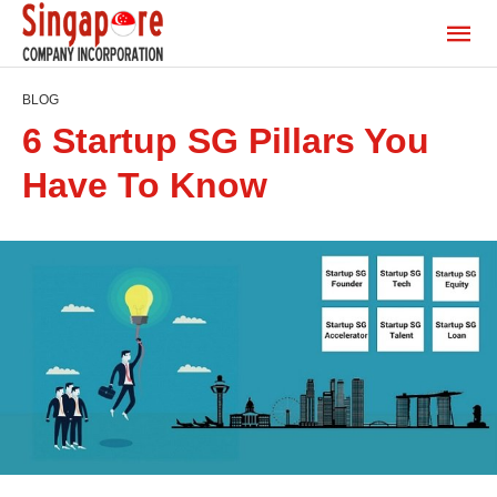
BLOG
6 Startup SG Pillars You
Have To Know