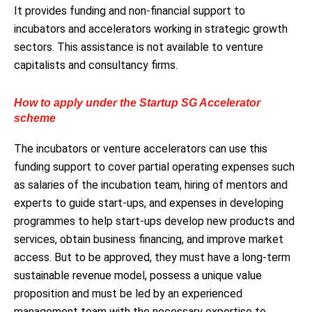
It provides funding and non-financial support to
incubators and accelerators working in strategic growth
sectors. This assistance is not available to venture
capitalists and consultancy firms.
How to apply under the Startup SG Accelerator
scheme
The incubators or venture accelerators can use this
funding support to cover partial operating expenses such
as salaries of the incubation team, hiring of mentors and
experts to guide start-ups, and expenses in developing
programmes to help start-ups develop new products and
services, obtain business financing, and improve market
access. But to be approved, they must have a long-term
sustainable revenue model, possess a unique value
proposition and must be led by an experienced
management team with the necessary expertise to