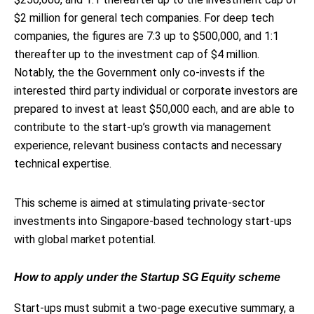
$2 million for general tech companies. For deep tech
companies, the figures are 7:3 up to $500,000, and 1:1
thereafter up to the investment cap of $4 million.
Notably, the the Government only co-invests if the
interested third party individual or corporate investors are
prepared to invest at least $50,000 each, and are able to
contribute to the start-up’s growth via management
experience, relevant business contacts and necessary
technical expertise.
This scheme is aimed at stimulating private-sector
investments into Singapore-based technology start-ups
with global market potential.
How to apply under the Startup SG Equity scheme
Start-ups must submit a two-page executive summary, a