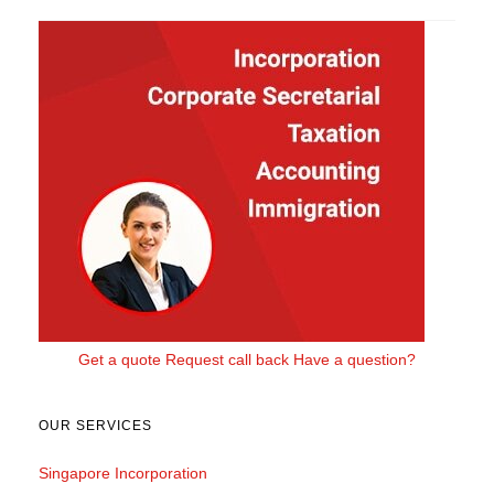
Get a quote
Request call back
Have a question?
OUR SERVICES
Singapore Incorporation