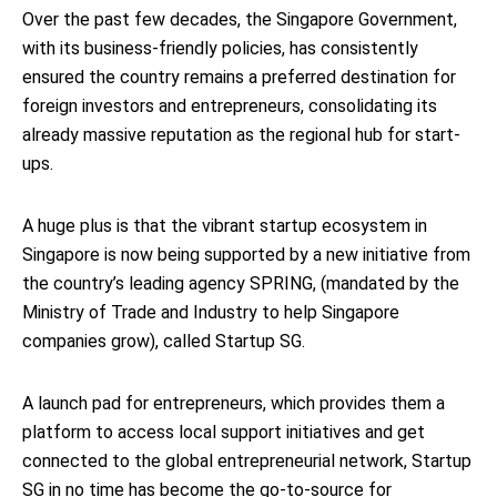
Over the past few decades, the Singapore Government,
with its business-friendly policies, has consistently
ensured the country remains a preferred destination for
foreign investors and entrepreneurs, consolidating its
already massive reputation as the regional hub for start-
ups.
A huge plus is that the vibrant startup ecosystem in
Singapore is now being supported by a new initiative from
the country’s leading agency SPRING, (mandated by the
Ministry of Trade and Industry to help Singapore
companies grow), called Startup SG.
A launch pad for entrepreneurs, which provides them a
platform to access local support initiatives and get
connected to the global entrepreneurial network, Startup
SG in no time has become the go-to-source for