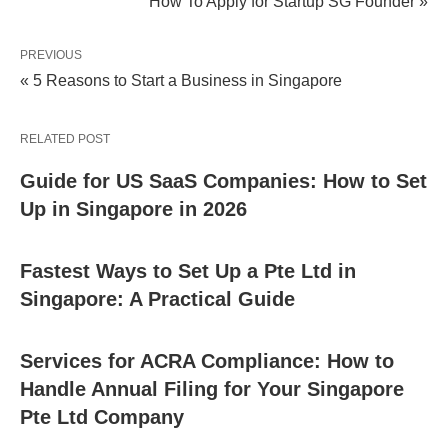
How To Apply for Startup SG Founder »
PREVIOUS
« 5 Reasons to Start a Business in Singapore
RELATED POST
Guide for US SaaS Companies: How to Set
Up in Singapore in 2026
Fastest Ways to Set Up a Pte Ltd in
Singapore: A Practical Guide
Services for ACRA Compliance: How to
Handle Annual Filing for Your Singapore
Pte Ltd Company