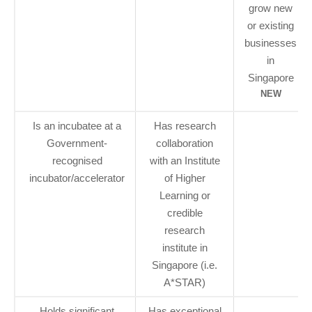
grow new
or existing
businesses
in
Singapore
NEW
Is an incubatee at a
Has research
Government-
collaboration
recognised
with an Institute
incubator/accelerator
of Higher
Learning or
credible
research
institute in
Singapore (i.e.
A*STAR)
Holds significant
Has exceptional