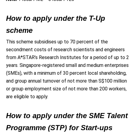
How to apply under the T-Up
scheme
This scheme subsidises up to 70 percent of the
secondment costs of research scientists and engineers
from A*STAR’s Research Institutes for a period of up to 2
years. Singapore-registered small and medium enterprises
(SMEs), with a minimum of 30 percent local shareholding,
and group annual turnover of not more than S$100 million
or group employment size of not more than 200 workers,
are eligible to apply.
How to apply under the SME Talent
Programme (STP) for Start-ups