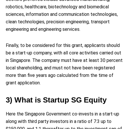
robotics, healthcare, biotechnology and biomedical
sciences, information and communication technologies,
clean technologies, precision engineering, transport
engineering and engineering services.
Finally, to be considered for this grant, applicants should
be a start-up company, with all core activities carried out
in Singapore. The company must have at least 30 percent
local shareholding, and must not have been registered
more than five years ago calculated from the time of
grant application.
3) What is Startup SG Equity
Here the Singapore Government co-invests in a start-up
along with third party investors in a ratio of 7:3 up to
$250,000, and 1:1 thereafter up to the investment cap of