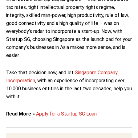
tax rates, tight intellectual property rights regime,
integrity, skilled man-power, high productivity, rule of law,
good connectivity and a high quality of life – was on
everybody’s radar to incorporate a start-up. Now, with
Startup SG, choosing Singapore as the launch pad for your
company’s businesses in Asia makes more sense, and is
easier.
Take that decision now, and let
Singapore Company
Incorporation
, with an experience of incorporating over
10,000 business entities in the last two decades, help you
with it.
Read More »
Apply for a Startup SG Loan