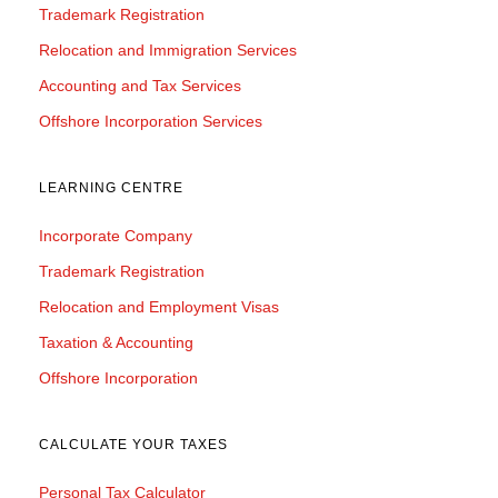
Trademark Registration
Relocation and Immigration Services
Accounting and Tax Services
Offshore Incorporation Services
LEARNING CENTRE
Incorporate Company
Trademark Registration
Relocation and Employment Visas
Taxation & Accounting
Offshore Incorporation
CALCULATE YOUR TAXES
Personal Tax Calculator