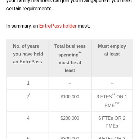
your family members can join you in Singapore if you meet
certain requirements.
In summary, an
EntrePass holder
must:
No. of years
Total business
Must employ
**
you have held
at least
spending
an EntrePass
must be at
least
1
–
–
*
**
2
$100,000
3 FTES
OR 1
***
PME
4
$200,000
6 FTEs OR 2
PMEs
6
$300,000
9 FTEs OR 3