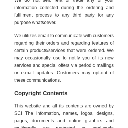
We do not sell, rent or trade any of your
information collected during the ordering and
fulfilment process to any third party for any
purpose whatsoever.
We utilizes email to communicate with customers
regarding their orders and regarding features of
certain products/services that were ordered. We
may occasionally use to notify you of its new
services and special offers via periodic mailings
or e-mail updates. Customers may opt-out of
these communications.
Copyright Contents
This website and all its contents are owned by
SCI The information, names, logos, designs,
pages, documents and online graphics and