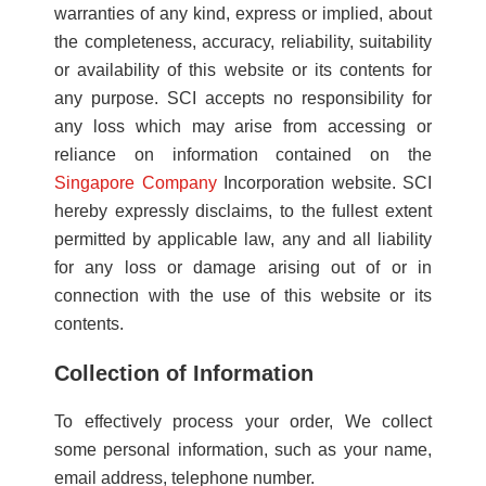
warranties of any kind, express or implied, about
the completeness, accuracy, reliability, suitability
or availability of this website or its contents for
any purpose. SCI accepts no responsibility for
any loss which may arise from accessing or
reliance on information contained on the
Singapore Company
Incorporation website. SCI
hereby expressly disclaims, to the fullest extent
permitted by applicable law, any and all liability
for any loss or damage arising out of or in
connection with the use of this website or its
contents.
Collection of Information
To effectively process your order, We collect
some personal information, such as your name,
email address, telephone number.