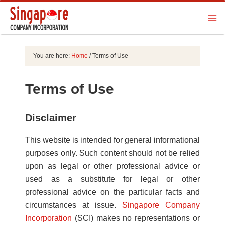
You are here:
Home
/
Terms of Use
Terms of Use
Disclaimer
This website is intended for general informational
purposes only. Such content should not be relied
upon as legal or other professional advice or
used as a substitute for legal or other
professional advice on the particular facts and
circumstances at issue.
Singapore Company
Incorporation
(SCI) makes no representations or