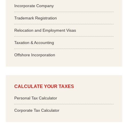
Incorporate Company
Trademark Registration
Relocation and Employment Visas
Taxation & Accounting
Offshore Incorporation
CALCULATE YOUR TAXES
Personal Tax Calculator
Corporate Tax Calculator