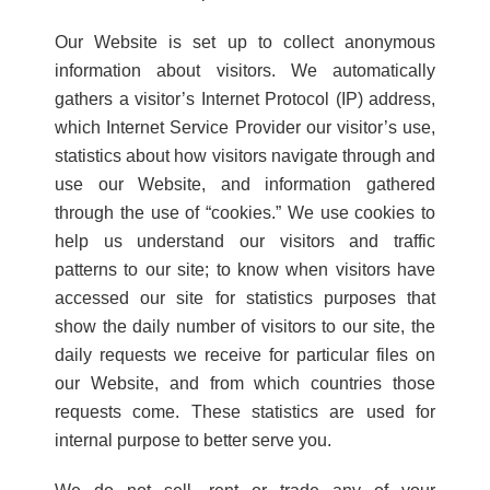
Our Website is set up to collect anonymous
information about visitors. We automatically
gathers a visitor’s Internet Protocol (IP) address,
which Internet Service Provider our visitor’s use,
statistics about how visitors navigate through and
use our Website, and information gathered
through the use of “cookies.” We use cookies to
help us understand our visitors and traffic
patterns to our site; to know when visitors have
accessed our site for statistics purposes that
show the daily number of visitors to our site, the
daily requests we receive for particular files on
our Website, and from which countries those
requests come. These statistics are used for
internal purpose to better serve you.