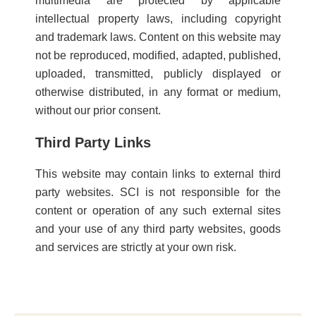
multimedia are protected by applicable
intellectual property laws, including copyright
and trademark laws. Content on this website may
not be reproduced, modified, adapted, published,
uploaded, transmitted, publicly displayed or
otherwise distributed, in any format or medium,
without our prior consent.
Third Party Links
This website may contain links to external third
party websites. SCI is not responsible for the
content or operation of any such external sites
and your use of any third party websites, goods
and services are strictly at your own risk.