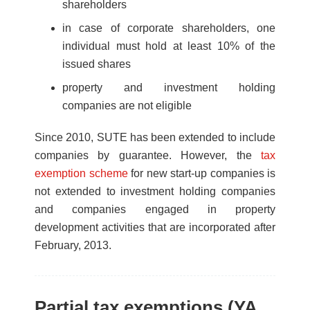
shareholders
in case of corporate shareholders, one
individual must hold at least 10% of the
issued shares
property and investment holding
companies are not eligible
Since 2010, SUTE has been extended to include
companies by guarantee. However, the
tax
exemption scheme
for new start-up companies is
not extended to investment holding companies
and companies engaged in property
development activities that are incorporated after
February, 2013.
Partial tax exemptions (YA