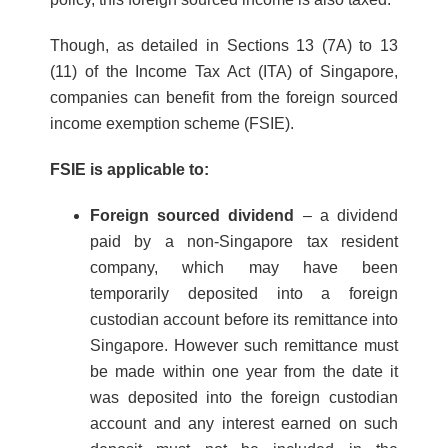
Though, as detailed in Sections 13 (7A) to 13
(11) of the Income Tax Act (ITA) of Singapore,
companies can benefit from the foreign sourced
income exemption scheme (FSIE).
FSIE is applicable to:
Foreign sourced dividend
– a dividend
paid by a non-Singapore tax resident
company, which may have been
temporarily deposited into a foreign
custodian account before its remittance into
Singapore. However such remittance must
be made within one year from the date it
was deposited into the foreign custodian
account and any interest earned on such