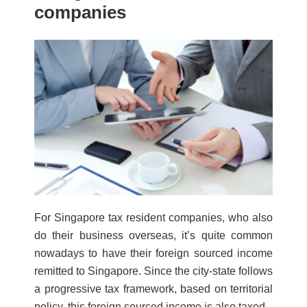
companies
For Singapore tax resident companies, who also
do their business overseas, it’s quite common
nowadays to have their foreign sourced income
remitted to Singapore. Since the city-state follows
a progressive tax framework, based on territorial
policy, this foreign sourced income is also taxed.