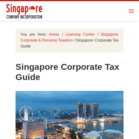
You are here:
Home
/
Learning Centre
/
Singapore
Corporate & Personal Taxation
/
Singapore Corporate Tax
Guide
Singapore Corporate Tax
Guide