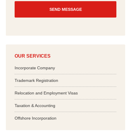
u
?
*
OUR SERVICES
Incorporate Company
Trademark Registration
Relocation and Employment Visas
Taxation & Accounting
Offshore Incorporation