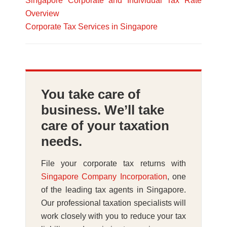
Singapore Corporate and Individual Tax Rate
Overview
Corporate Tax Services in Singapore
You take care of
business. We’ll take
care of your taxation
needs.
File your corporate tax returns with
Singapore Company Incorporation
, one
of the leading tax agents in Singapore.
Our professional taxation specialists will
work closely with you to reduce your tax