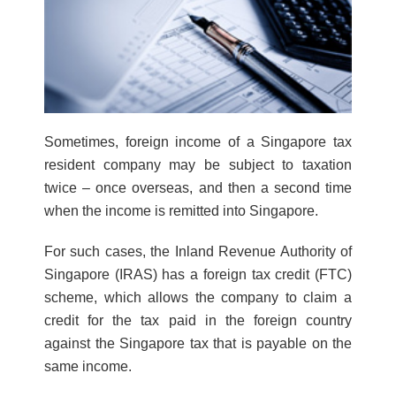
Sometimes, foreign income of a Singapore tax
resident company may be subject to taxation
twice – once overseas, and then a second time
when the income is remitted into Singapore.
For such cases, the Inland Revenue Authority of
Singapore (IRAS) has a foreign tax credit (FTC)
scheme, which allows the company to claim a
credit for the tax paid in the foreign country
against the Singapore tax that is payable on the
same income.