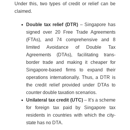
Under this, two types of credit or relief can be
claimed.
Double tax relief (DTR)
– Singapore has
signed over 20 Free Trade Agreements
(FTAs), and 74 comprehensive and 8
limited Avoidance of Double Tax
Agreements (DTAs), facilitating trans-
border trade and making it cheaper for
Singapore-based firms to expand their
operations internationally. Thus, a DTR is
the credit relief provided under DTAs to
counter double taxation scenarios.
Unilateral tax credit (UTC)
– It’s a scheme
for foreign tax paid by Singapore tax
residents in countries with which the city-
state has no DTA.