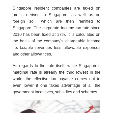
Singapore resident companies are taxed on
profits derived in Singapore, as well as on
foreign soil, which are then remitted to
Singapore. The corporate income tax rate since
2010 has been fixed at 17%. It is calculated on
the basis of the company’s chargeable income
i.e. taxable revenues less allowable expenses
and other allowances.
As regards to the rate itself, while Singapore’s
marginal rate is already the third lowest in the
world, the effective tax payable comes out to
even lower if one takes advantage of all the
government incentives, subsidies and schemes.