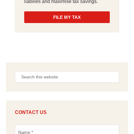
liabilies and maximise tax savings.
FILE MY TAX
CONTACT US
N
a