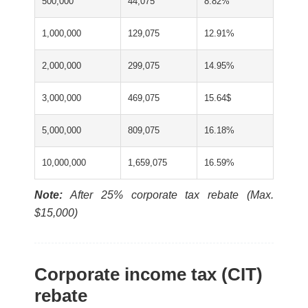
500,000
44,075
8.82%
1,000,000
129,075
12.91%
2,000,000
299,075
14.95%
3,000,000
469,075
15.64$
5,000,000
809,075
16.18%
10,000,000
1,659,075
16.59%
Note:
After 25% corporate tax rebate (Max.
$15,000)
Corporate income tax (CIT)
rebate