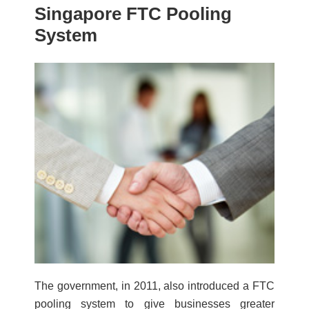
Singapore FTC Pooling
System
The government, in 2011, also introduced a FTC
pooling system to give businesses greater