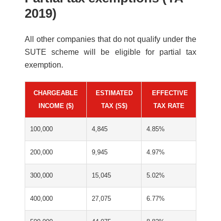
2019)
All other companies that do not qualify under the
SUTE scheme will be eligible for partial tax
exemption.
CHARGEABLE
ESTIMATED
*
EFFECTIVE
INCOME ($)
TAX (S$)
TAX RATE
100,000
4,845
4.85%
200,000
9,945
4.97%
300,000
15,045
5.02%
400,000
27,075
6.77%