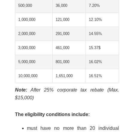
500,000
36,000
7.20%
1,000,000
121,000
12.10%
2,000,000
291,000
14.55%
3,000,000
461,000
15.37$
5,000,000
801,000
16.02%
10,000,000
1,651,000
16.51%
Note:
After 25% corporate tax rebate (Max.
$15,000)
The eligibility conditions include:
must have no more than 20 individual