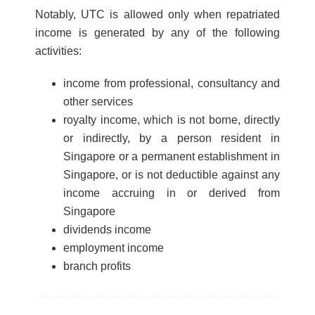
Notably, UTC is allowed only when repatriated
income is generated by any of the following
activities:
income from professional, consultancy and
other services
royalty income, which is not borne, directly
or indirectly, by a person resident in
Singapore or a permanent establishment in
Singapore, or is not deductible against any
income accruing in or derived from
Singapore
dividends income
employment income
branch profits