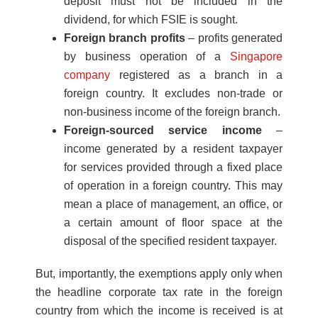
deposit must not be included in the
dividend, for which FSIE is sought.
Foreign branch profits
– profits generated
by business operation of a
Singapore
company
registered as a branch in a
foreign country. It excludes non-trade or
non-business income of the foreign branch.
Foreign-sourced service income
–
income generated by a resident taxpayer
for services provided through a fixed place
of operation in a foreign country. This may
mean a place of management, an office, or
a certain amount of floor space at the
disposal of the specified resident taxpayer.
But, importantly, the exemptions apply only when
the headline corporate tax rate in the foreign
country from which the income is received is at