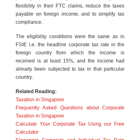
flexibility in their FTC claims, reduce the taxes
payable on foreign income, and to simplify tax
compliance.
The eligibility conditions were the same as in
FSIE i.e. the headline corporate tax rate in the
foreign country from which the income is
received is at least 15%, and the income had
already been subjected to tax in that particular
country.
Related Reading:
Taxation in Singapore
Frequently Asked Questions about Corporate
Taxation in Singapore
Calculate Your Corporate Tax Using our Free
Calculator