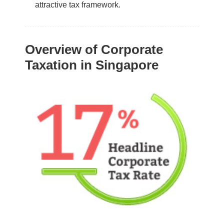
attractive tax framework.
Overview of Corporate
Taxation in Singapore