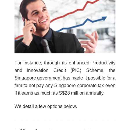
For instance, through its enhanced Productivity
and Innovation Credit (PIC) Scheme, the
Singapore government has made it possible for a
firm to not pay any Singapore corporate tax even
if it earns as much as S$28 million annually.
We detail a few options below.