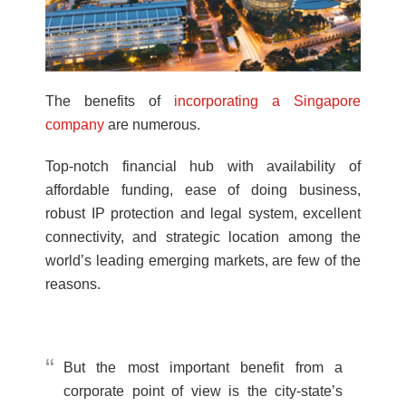
The benefits of
incorporating a Singapore
company
are numerous.
Top-notch financial hub with availability of
affordable funding, ease of doing business,
robust IP protection and legal system, excellent
connectivity, and strategic location among the
world’s leading emerging markets, are few of the
reasons.
But the most important benefit from a
corporate point of view is the city-state’s