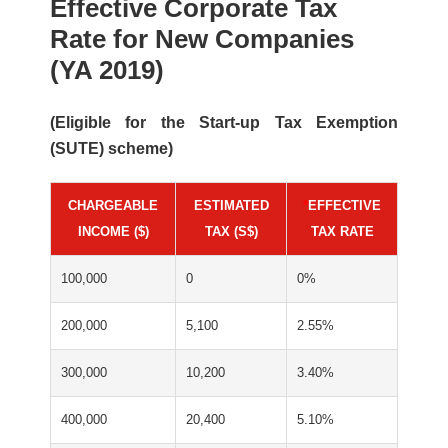
Effective Corporate Tax
Rate for New Companies
(YA 2019)
(Eligible for the Start-up Tax Exemption
(SUTE) scheme)
CHARGEABLE
ESTIMATED
*
EFFECTIVE
INCOME ($)
TAX (S$)
TAX RATE
100,000
0
0%
200,000
5,100
2.55%
300,000
10,200
3.40%
400,000
20,400
5.10%