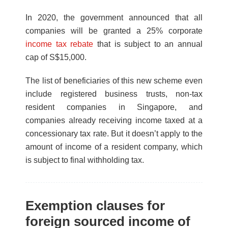
In 2020, the government announced that all
companies will be granted a 25% corporate
income tax rebate
that is subject to an annual
cap of S$15,000.
The list of beneficiaries of this new scheme even
include registered business trusts, non-tax
resident companies in Singapore, and
companies already receiving income taxed at a
concessionary tax rate. But it doesn’t apply to the
amount of income of a resident company, which
is subject to final withholding tax.
Exemption clauses for
foreign sourced income of