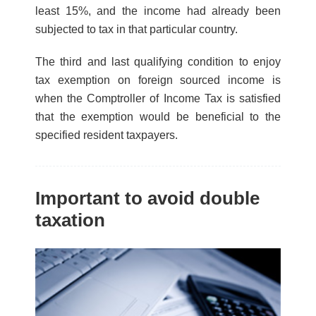
least 15%, and the income had already been
subjected to tax in that particular country.
The third and last qualifying condition to enjoy
tax exemption on foreign sourced income is
when the Comptroller of Income Tax is satisfied
that the exemption would be beneficial to the
specified resident taxpayers.
Important to avoid double
taxation