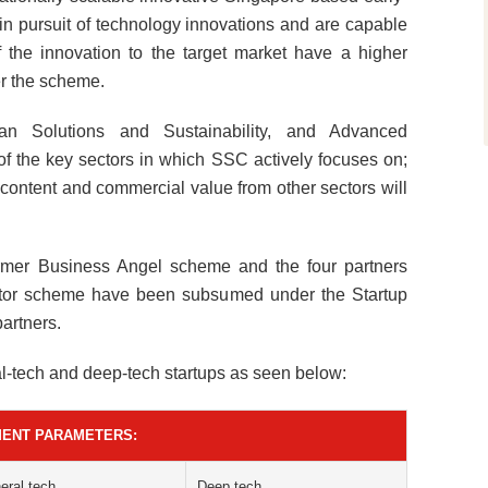
 in pursuit of technology innovations and are capable
of the innovation to the target market have a higher
der the scheme.
n Solutions and Sustainability, and Advanced
f the key sectors in which SSC actively focuses on;
 content and commercial value from other sectors will
ormer Business Angel scheme and the four partners
rator scheme have been subsumed under the Startup
artners.
al-tech and deep-tech startups as seen below:
MENT PARAMETERS:
eral tech
Deep tech