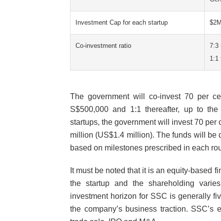
Investment Cap for each startup
$2
Co-investment ratio
7:3
1:1
The government will co-invest 70 per cen
S$500,000 and 1:1 thereafter, up to the 
startups, the government will invest 70 per 
million (US$1.4 million). The funds will be
based on milestones prescribed in each ro
It must be noted that it is an equity-based
the startup and the shareholding varie
investment horizon for SSC is generally f
the company’s business traction. SSC’s e