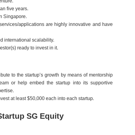
enture.
an five years.
 in Singapore.
/services/applications are highly innovative and have
 international scalability.
estor(s) ready to invest in it.
ribute to the startup’s growth by means of mentorship
am or help embed the startup into its supportive
ertise.
vest at least $50,000 each into each startup.
Startup SG Equity