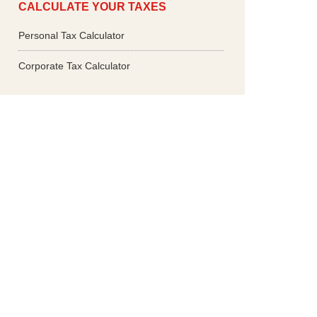
CALCULATE YOUR TAXES
Personal Tax Calculator
Corporate Tax Calculator