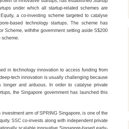
owth of innovative startups, has established Startup
rtups under which all startup-related schemes are
quity, a co-investing scheme targeted to catalyse
gapore-based technology startups. The scheme has
tor Scheme, withthe government setting aside S$200
he scheme.
aged in technology innovation to access funding from
d deep-tech innovation is usually challenging because
s longer and arduous. In order to catalyse private
rtups, the Singapore government has launched this
investment arm of SPRING Singapore, is one of the
quity. SSC co-invests along with independent private
nationally scalable innovative Singapore-based early-