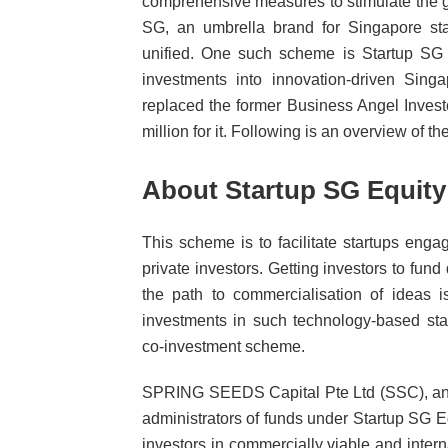
comprehensive measures to stimulate the gr
SG, an umbrella brand for Singapore sta
unified. One such scheme is Startup SG E
investments into innovation-driven Sin
replaced the former Business Angel Inves
million for it. Following is an overview of t
About Startup SG Equity
This scheme is to facilitate startups eng
private investors. Getting investors to fun
the path to commercialisation of ideas i
investments in such technology-based sta
co-investment scheme.
SPRING SEEDS Capital Pte Ltd (SSC), an 
administrators of funds under Startup SG E
investors in commercially viable and inter