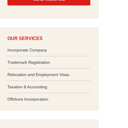
*
OUR SERVICES
Incorporate Company
Trademark Registration
Relocation and Employment Visas
Taxation & Accounting
Offshore Incorporation