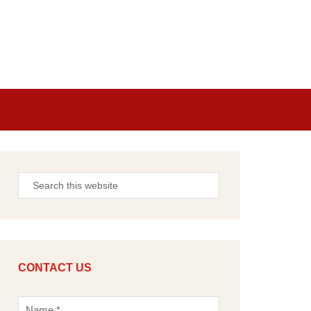
CONTACT US
N
a