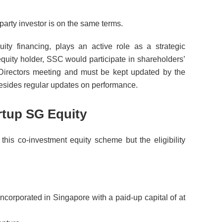
party investor is on the same terms.
ity financing, plays an active role as a strategic
quity holder, SSC would participate in shareholders’
Directors meeting and must be kept updated by the
sides regular updates on performance.
tartup SG Equity
this co-investment equity scheme but the eligibility
ncorporated in Singapore with a paid-up capital of at