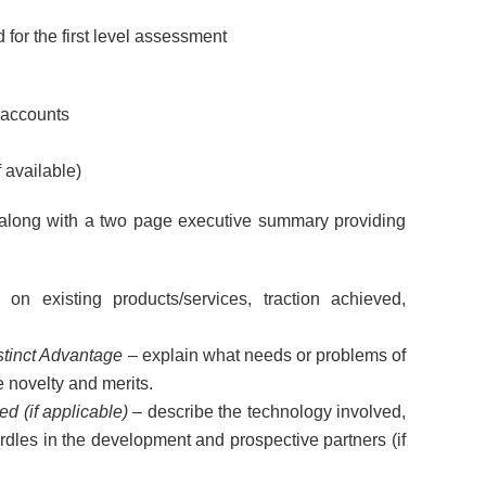
for the first level assessment
 accounts
 available)
long with a two page executive summary providing
on existing products/services, traction achieved,
stinct Advantage
– explain what needs or problems of
e novelty and merits.
d (if applicable)
– describe the technology involved,
urdles in the development and prospective partners (if