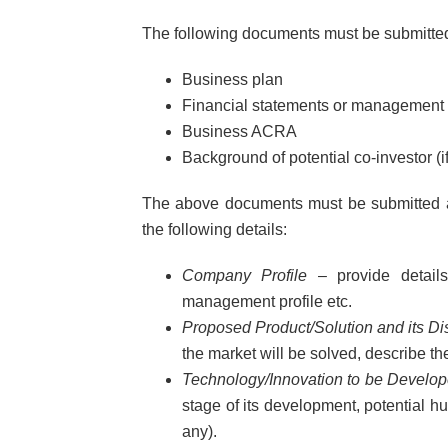
The following documents must be submitted 
Business plan
Financial statements or management
Business ACRA
Background of potential co-investor (if
The above documents must be submitted a
the following details:
Company Profile
– provide details 
management profile etc.
Proposed Product/Solution and its Di
the market will be solved, describe th
Technology/Innovation to be Develope
stage of its development, potential h
any).