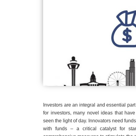
Investors are an integral and essential part
for investors, many novel ideas that hav
seen the light of day. Innovators need fun
with funds – a critical catalyst for st