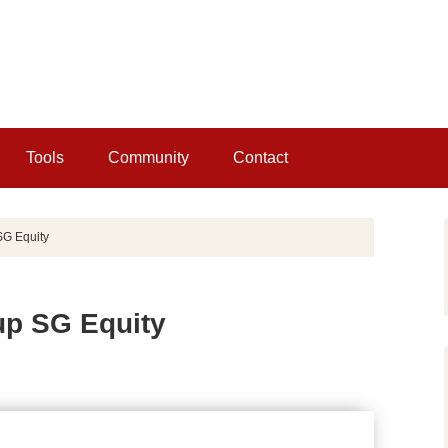
Tools
Community
Contact
SG Equity
up SG Equity