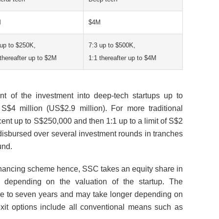
M
$4M
 up to $250K,
7:3 up to $500K,
 thereafter up to $2M
1:1 thereafter up to $4M
t of the investment into deep-tech startups up to
S$4 million (US$2.9 million). For more traditional
cent up to S$250,000 and then 1:1 up to a limit of S$2
 disbursed over several investment rounds in tranches
und.
 financing scheme hence, SSC takes an equity share in
s depending on the valuation of the startup. The
ive to seven years and may take longer depending on
xit options include all conventional means such as