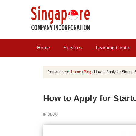
Home
Services
Learning Centre
You are here:
Home
/
Blog
/
How to Apply for Startup 
How to Apply for Start
IN
BLOG