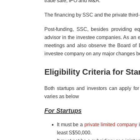
trade sale, IPO and M&A.
The financing by SSC and the private third-
Post-funding, SSC, besides providing equ
advisor in the investee companies. As an e
meetings and also observe the Board of 
investee company on any major changes be
Eligibility Criteria for S
Both startups and investors can apply for 
varies as below
For Startups
It must be a
private limited company
i
least S$50,000.