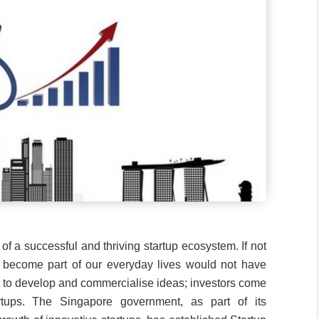
 of a successful and thriving startup ecosystem. If not
e become part of our everyday lives would not have
ds to develop and commercialise ideas; investors come
artups. The Singapore government, as part of its