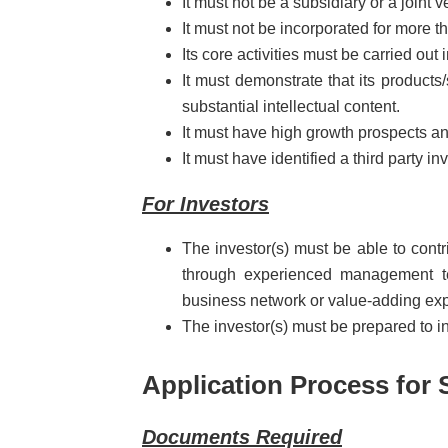
It must not be a subsidiary or a joint v
It must not be incorporated for more th
Its core activities must be carried out
It must demonstrate that its products
substantial intellectual content.
It must have high growth prospects and
It must have identified a third party inv
For Investors
The investor(s) must be able to cont
through experienced management te
business network or value-adding exp
The investor(s) must be prepared to in
Application Process for 
Documents Required