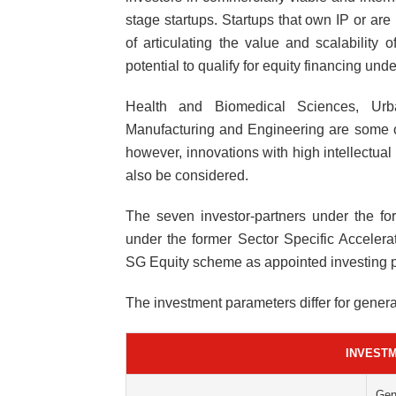
stage startups. Startups that own IP or are
of articulating the value and scalability 
potential to qualify for equity financing un
Health and Biomedical Sciences, Urba
Manufacturing and Engineering are some o
however, innovations with high intellectual
also be considered.
The seven investor-partners under the f
under the former Sector Specific Accele
SG Equity scheme as appointed investing p
The investment parameters differ for gener
INVEST
Gen