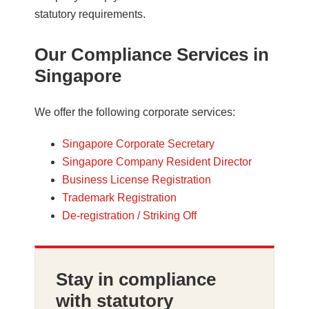
statutory requirements.
Our Compliance Services in
Singapore
We offer the following corporate services:
Singapore Corporate Secretary
Singapore Company Resident Director
Business License Registration
Trademark Registration
De-registration / Striking Off
Stay in compliance
with statutory