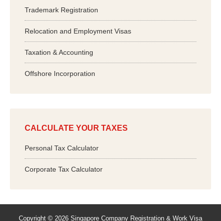
Trademark Registration
Relocation and Employment Visas
Taxation & Accounting
Offshore Incorporation
CALCULATE YOUR TAXES
Personal Tax Calculator
Corporate Tax Calculator
Copyright © 2026 Singapore Company Registration & Work Visa