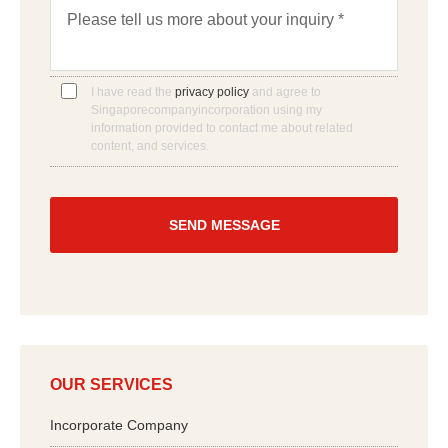
M
*
a
e
n
s
w
s
e
a
h
g
I have read the
privacy policy
and agree to
e
e
Singaporecompanyincorporation using my
l
*
information provided to contact me about related
p
content, and services.
y
o
u
?
*
OUR SERVICES
Incorporate Company