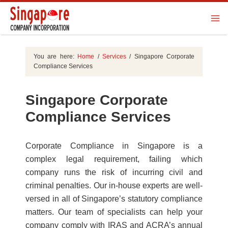
You are here:
Home
/
Services
/
Singapore Corporate
Compliance Services
Singapore Corporate
Compliance Services
Corporate Compliance in Singapore is a
complex legal requirement, failing which
company runs the risk of incurring civil and
criminal penalties. Our in-house experts are well-
versed in all of Singapore’s statutory compliance
matters. Our team of specialists can help your
company comply with IRAS and ACRA’s annual