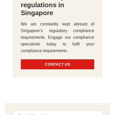
regulations in
Singapore
We are constantly kept abreast of
Singapore’s regulatory compliance
requirements. Engage our compliance
specialists today to fulfil your
compliance requirements.
CONTACT US