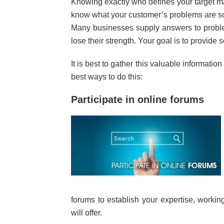
Knowing exactly who defines your target ma
know what your customer’s problems are so 
Many businesses supply answers to proble
lose their strength. Your goal is to provide s
It is best to gather this valuable informatio
best ways to do this:
Participate in online forums
forums to establish your expertise, workin
will offer.