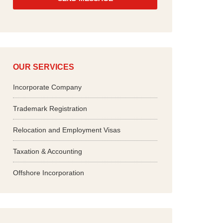
*
OUR SERVICES
Incorporate Company
Trademark Registration
Relocation and Employment Visas
Taxation & Accounting
Offshore Incorporation