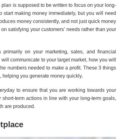
 plan is supposed to be written to focus on your long-
to start making money immediately, but you will need
roduces money consistently, and not just quick money
s on satisfying your customers’ needs rather than your
primarily on your marketing, sales, and financial
 will communicate to your target market, how you will
the numbers needed to make a profit. These 3 things
s, helping you generate money quickly.
veryday to ensure that you are working towards your
 short-term actions in line with your long-term goals,
th are produced.
tplace