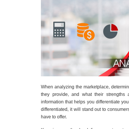
When analyzing the marketplace, determine
they provide, and what their strengths
information that helps you differentiate yo
differentiated, it will stand out to consumer
have to offer.