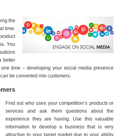
ning the
al time.
 product
ia. You
rsations
 better
t one time – developing your social media presence
 can be converted into customers.
tomers
Find out who uses your competition’s products or
services and ask them questions about the
experience they are having. Use this valuable
information to develop a business that is very
attractive to your target market due to your ability