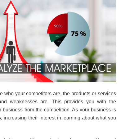
 who your competitors are, the products or services
 and weaknesses are. This provides you with the
ur business from the competition. As your business is
s, increasing their interest in learning about what you