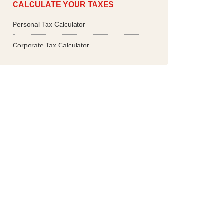
CALCULATE YOUR TAXES
Personal Tax Calculator
Corporate Tax Calculator