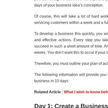
days of your business idea’s conception.
Of course, this will take a lot of hard wo
servicing customers within a week and a hal
To develop a business this quickly, you wil
and effective actions. Every step you tak
succeed in such a short amount of time. A
weeks. You don’t want this to occur if your
Therefore, you must outline your plan of ac
The following information will provide you
business in 10 days.
Related Article :
What I wish to know bef
Day 1: Create a Business