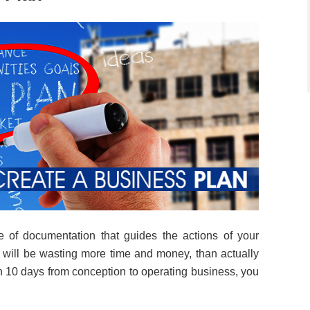
e of documentation that guides the actions of your
 will be wasting more time and money, than actually
h 10 days from conception to operating business, you