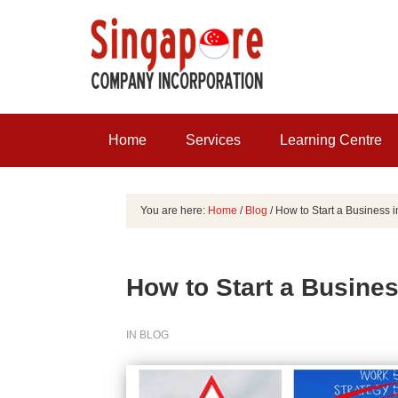
Home
Services
Learning Centre
You are here:
Home
/
Blog
/
How to Start a Business 
How to Start a Busines
IN
BLOG