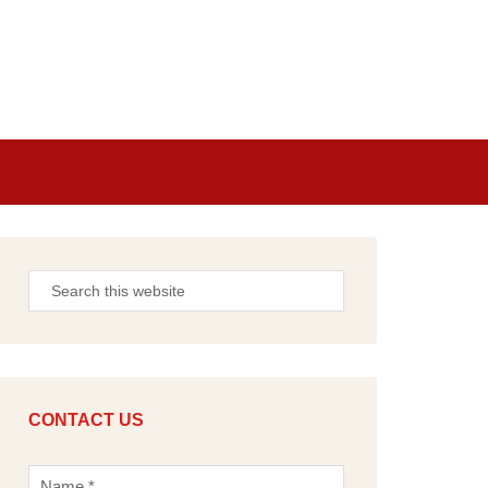
CONTACT US
N
a