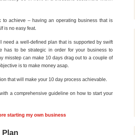
rk to achieve – having an operating business that is
f is no easy feat.
l need a well-defined plan that is supported by swift
e has to be strategic in order for your business to
ny misstep can make 10 days drag out to a couple of
 objective is to make money asap.
tion that will make your 10 day process achievable.
 with a comprehensive guideline on how to start your
ore starting my own business
 Plan