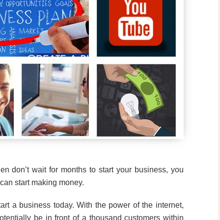
en don’t wait for months to start your business, you
u can start making money.
tart a business today. With the power of the internet,
entially be in front of a thousand customers within