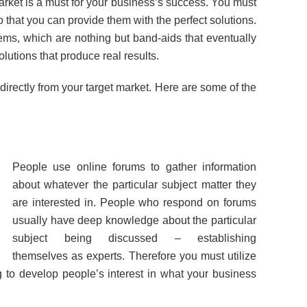
rket is a must for your business’s success. You must
that you can provide them with the perfect solutions.
ms, which are nothing but band-aids that eventually
olutions that produce real results.
n directly from your target market. Here are some of the
People use online forums to gather information
about whatever the particular subject matter they
are interested in. People who respond on forums
usually have deep knowledge about the particular
subject being discussed – establishing
themselves as experts. Therefore you must utilize
g to develop people’s interest in what your business