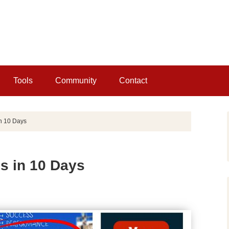
Tools
Community
Contact
in 10 Days
s in 10 Days