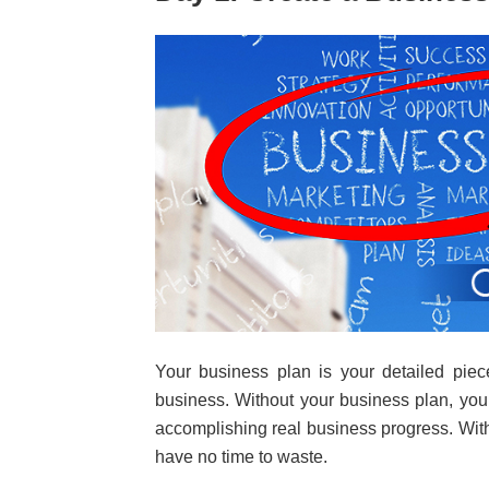
Your business plan is your detailed piec
business. Without your business plan, you
accomplishing real business progress. Wit
have no time to waste.