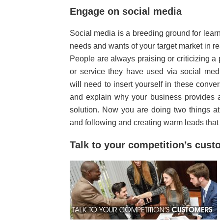
Engage on social media
Social media is a breeding ground for lear
needs and wants of your target market in re
People are always praising or criticizing a
or service they have used via social med
will need to insert yourself in these conve
and explain why your business provides a
solution. Now you are doing two things a
and following and creating warm leads that
Talk to your competition’s cus