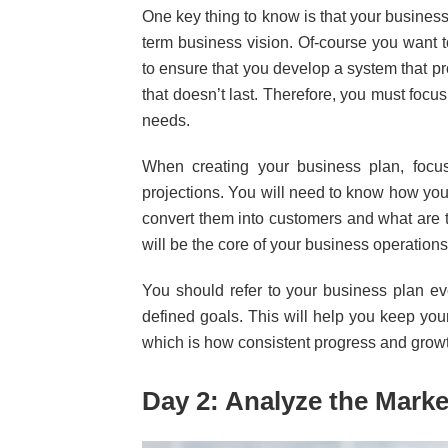
One key thing to know is that your business
term business vision. Of-course you want 
to ensure that you develop a system that p
that doesn’t last. Therefore, you must focu
needs.
When creating your business plan, focus 
projections. You will need to know how you
convert them into customers and what are 
will be the core of your business operation
You should refer to your business plan e
defined goals. This will help you keep your
which is how consistent progress and grow
Day 2: Analyze the Marke