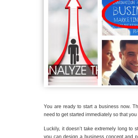
You are ready to start a business now. Th
need to get started immediately so that yo
Luckily, it doesn’t take extremely long to s
you can design a business concept and pot