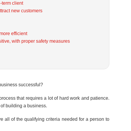
-term client
ttract new customers
ore efficient
itive, with proper safety measures
a business successful?
 process that requires a lot of hard work and patience.
of building a business.
 all of the qualifying criteria needed for a person to