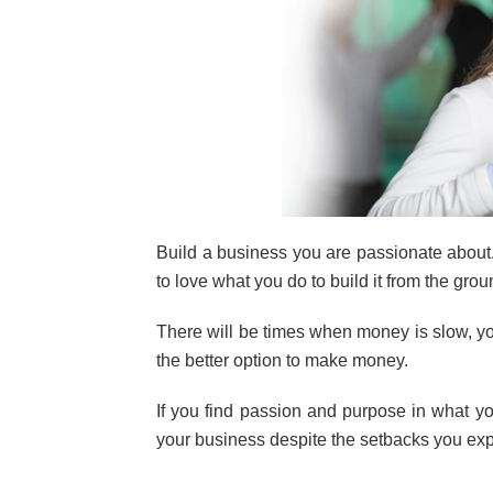
Build a business you are passionate about
to love what you do to build it from the grou
There will be times when money is slow, you
the better option to make money.
If you find passion and purpose in what 
your business despite the setbacks you ex