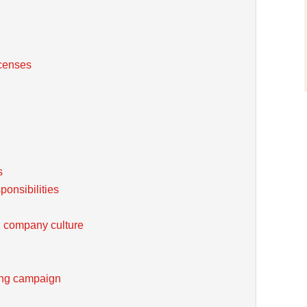
icenses
s
onsibilities
 company culture
ting campaign