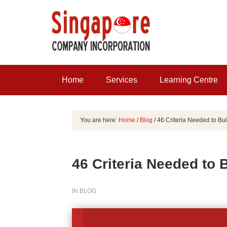
Home
Services
Learning Centre
You are here:
Home
/
Blog
/
46 Criteria Needed to Bui
46 Criteria Needed to 
IN
BLOG