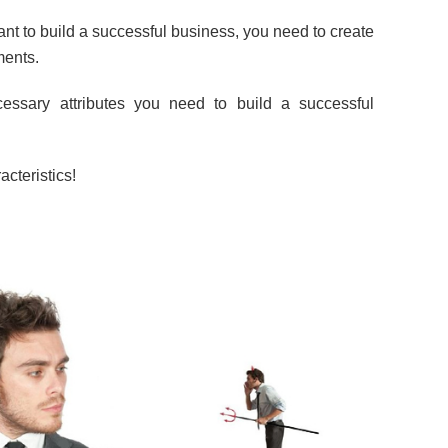
nt to build a successful business, you need to create
ments.
cessary attributes you need to build a successful
cteristics!