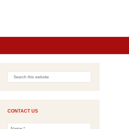
CONTACT US
N
a