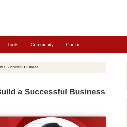
Tools
Community
Contact
ld a Successful Business
Build a Successful Business