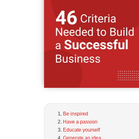
Be inspired
Have a passion
Educate yourself
Generate an idea