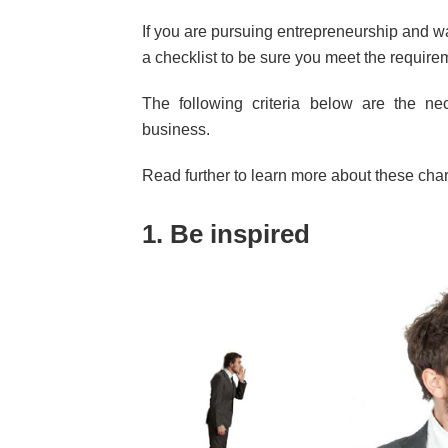
If you are pursuing entrepreneurship and wa
a checklist to be sure you meet the require
The following criteria below are the ne
business.
Read further to learn more about these chara
1. Be inspired