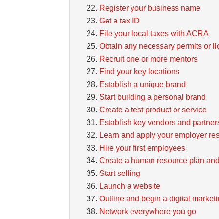
Register your business name
Get a tax ID
File your local taxes with ACRA
Obtain any necessary permits or l
Recruit one or more mentors
Find your key locations
Establish a unique brand
Start building a personal brand
Create a test product or service
Establish key vendors and partner
Learn and apply your employer resp
Hire your first employees
Create a human resource plan and
Start selling
Launch a website
Outline and begin a digital marke
Network everywhere you go