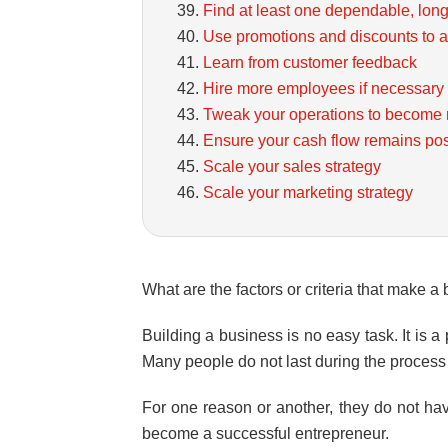
Find at least one dependable, long
Use promotions and discounts to a
Learn from customer feedback
Hire more employees if necessary
Tweak your operations to become m
Ensure your cash flow remains pos
Scale your sales strategy
Scale your marketing strategy
What are the factors or criteria that make 
Building a business is no easy task. It is a
Many people do not last during the process 
For one reason or another, they do not have
become a successful entrepreneur.