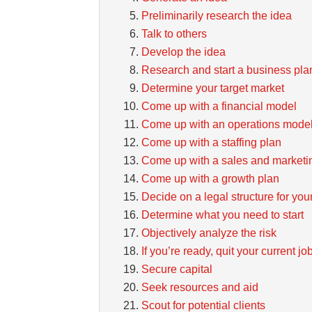
Preliminarily research the idea
Talk to others
Develop the idea
Research and start a business pla
Determine your target market
Come up with a financial model
Come up with an operations mode
Come up with a staffing plan
Come up with a sales and marketi
Come up with a growth plan
Decide on a legal structure for you
Determine what you need to start
Objectively analyze the risk
If you’re ready, quit your current jo
Secure capital
Seek resources and aid
Scout for potential clients