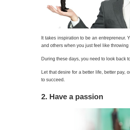
It takes inspiration to be an entrepreneur
and others when you just feel like throwing 
During these days, you need to look back t
Let that desire for a better life, better pay,
to succeed.
2. Have a passion