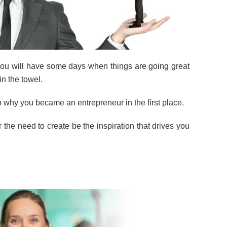
. You will have some days when things are going great
in the towel.
o why you became an entrepreneur in the first place.
 or the need to create be the inspiration that drives you