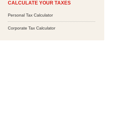
CALCULATE YOUR TAXES
Personal Tax Calculator
Corporate Tax Calculator