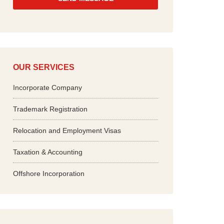
*
OUR SERVICES
Incorporate Company
Trademark Registration
Relocation and Employment Visas
Taxation & Accounting
Offshore Incorporation