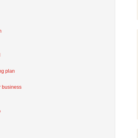
n
l
ng plan
r business
b