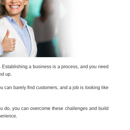
. Establishing a business is a process, and you need
nd up.
 can barely find customers, and a job is looking like
you do, you can overcome these challenges and build
perience.