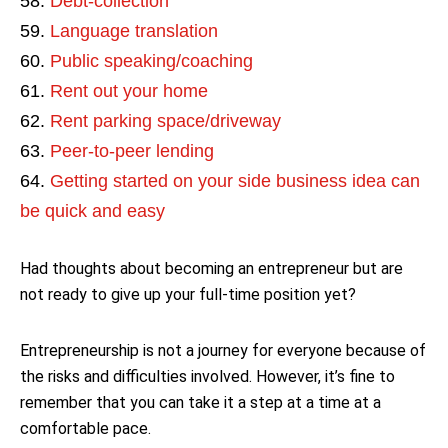
Debt-collection
Language translation
Public speaking/coaching
Rent out your home
Rent parking space/driveway
Peer-to-peer lending
Getting started on your side business idea can
be quick and easy
Had thoughts about becoming an entrepreneur but are
not ready to give up your full-time position yet?
Entrepreneurship is not a journey for everyone because of
the risks and difficulties involved. However, it’s fine to
remember that you can take it a step at a time at a
comfortable pace.