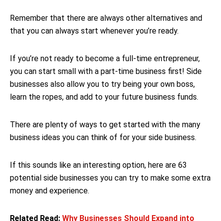
Remember that there are always other alternatives and
that you can always start whenever you’re ready.
If you’re not ready to become a full-time entrepreneur,
you can start small with a part-time business first! Side
businesses also allow you to try being your own boss,
learn the ropes, and add to your future business funds.
There are plenty of ways to get started with the many
business ideas you can think of for your side business.
If this sounds like an interesting option, here are 63
potential side businesses you can try to make some extra
money and experience.
Related Read:
Why Businesses Should Expand into