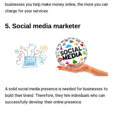
businesses you help make money online, the more you can
charge for your services.
5. Social media marketer
A solid social media presence is needed for businesses to
build their brand. Therefore, they hire individuals who can
successfully develop their online presence.