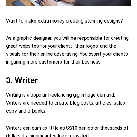
Want to make extra money creating stunning designs?
As a graphic designer, you will be responsible for creating
great websites for your clients, their logos, and the
visuals for their online advertising. You assist your clients
in gaining more customers for their business.
3. Writer
Writing is a popular freelancing gig in huge demand.
Writers are needed to create blog posts, articles, sales
copy, and e-books.
Writers can earn as little as S$10 per job or thousands of
dollars if a significant value is provided.