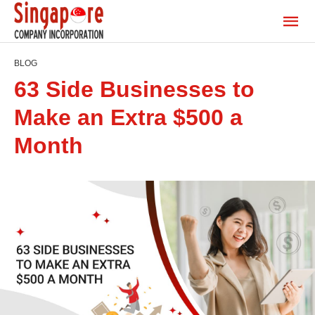
BLOG
63 Side Businesses to
Make an Extra $500 a
Month