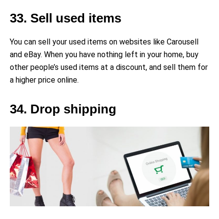
33. Sell used items
You can sell your used items on websites like Carousell
and eBay. When you have nothing left in your home, buy
other people’s used items at a discount, and sell them for
a higher price online.
34. Drop shipping