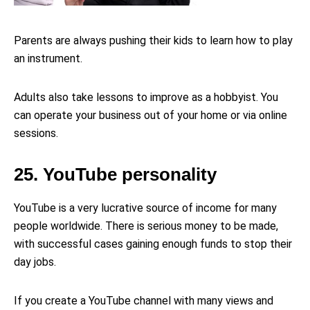
Parents are always pushing their kids to learn how to play
an instrument.
Adults also take lessons to improve as a hobbyist. You
can operate your business out of your home or via online
sessions.
25. YouTube personality
YouTube is a very lucrative source of income for many
people worldwide. There is serious money to be made,
with successful cases gaining enough funds to stop their
day jobs.
If you create a YouTube channel with many views and