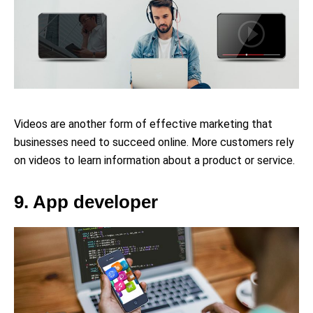
Videos are another form of effective marketing that
businesses need to succeed online. More customers rely
on videos to learn information about a product or service.
9. App developer