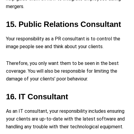
mergers.
15. Public Relations Consultant
Your responsibility as a PR consultant is to control the
image people see and think about your clients.
Therefore, you only want them to be seen in the best
coverage. You will also be responsible for limiting the
damage of your clients’ poor behaviour.
16. IT Consultant
As an IT consultant, your responsibility includes ensuring
your clients are up-to-date with the latest software and
handling any trouble with their technological equipment.