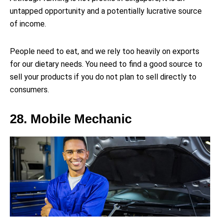
untapped opportunity and a potentially lucrative source
of income.
People need to eat, and we rely too heavily on exports
for our dietary needs. You need to find a good source to
sell your products if you do not plan to sell directly to
consumers.
28. Mobile Mechanic