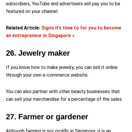
subscribers, YouTube and advertisers will pay you to be
featured on your channel.
Related Article:
Signs it’s time to for you to become
an entrepreneur in Singapore »
26. Jewelry maker
If you know how to make jewelry, you can sell it online
through your own e-commerce website.
You can also partner with other beauty businesses that
can sell your merchandise for a percentage of the sales.
27. Farmer or gardener
Although farming is not prolific in Singapore, it is an