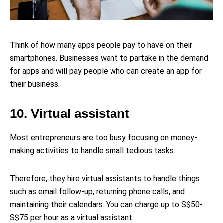
Think of how many apps people pay to have on their
smartphones. Businesses want to partake in the demand
for apps and will pay people who can create an app for
their business.
10. Virtual assistant
Most entrepreneurs are too busy focusing on money-
making activities to handle small tedious tasks.
Therefore, they hire virtual assistants to handle things
such as email follow-up, returning phone calls, and
maintaining their calendars. You can charge up to S$50-
S$75 per hour as a virtual assistant.