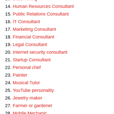
Human Resources Consultant
Public Relations Consultant
IT Consultant
Marketing Consultant
Financial Consultant
Legal Consultant
Internet security consultant
Startup Consultant
Personal chef
Painter
Musical Tutor
YouTube personality
Jewelry maker
Farmer or gardener
Mobile Mechanic