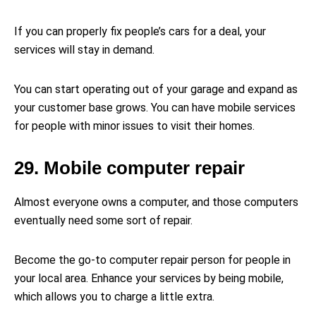
If you can properly fix people’s cars for a deal, your
services will stay in demand.
You can start operating out of your garage and expand as
your customer base grows. You can have mobile services
for people with minor issues to visit their homes.
29. Mobile computer repair
Almost everyone owns a computer, and those computers
eventually need some sort of repair.
Become the go-to computer repair person for people in
your local area. Enhance your services by being mobile,
which allows you to charge a little extra.