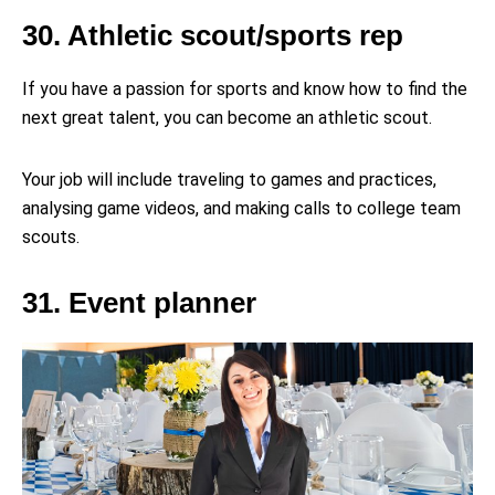
30. Athletic scout/sports rep
If you have a passion for sports and know how to find the
next great talent, you can become an athletic scout.
Your job will include traveling to games and practices,
analysing game videos, and making calls to college team
scouts.
31. Event planner