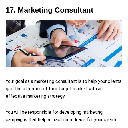
17. Marketing Consultant
Your goal as a marketing consultant is to help your clients
gain the attention of their target market with an
effective marketing strategy.
You will be responsible for developing marketing
campaigns that help attract more leads for your clients.