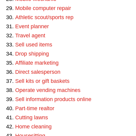
Mobile computer repair
Athletic scout/sports rep
Event planner
Travel agent
Sell used items
Drop shipping
Affiliate marketing
Direct salesperson
Sell kits or gift baskets
Operate vending machines
Sell information products online
Part-time realtor
Cutting lawns
Home cleaning
Housesitting