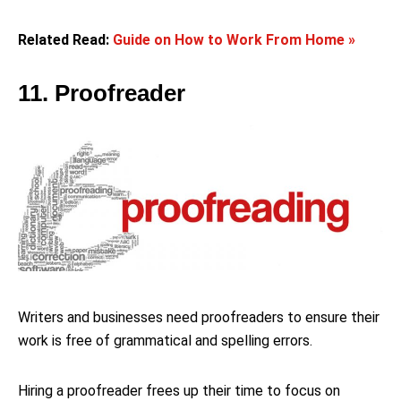
Related Read:
Guide on How to Work From Home »
11. Proofreader
Writers and businesses need proofreaders to ensure their
work is free of grammatical and spelling errors.
Hiring a proofreader frees up their time to focus on