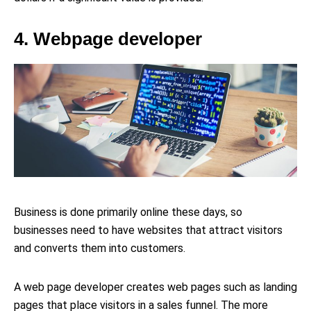
4. Webpage developer
Business is done primarily online these days, so
businesses need to have websites that attract visitors
and converts them into customers.
A web page developer creates web pages such as landing
pages that place visitors in a sales funnel. The more