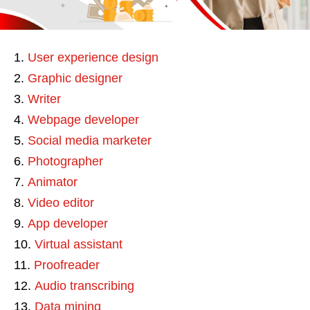
User experience design
Graphic designer
Writer
Webpage developer
Social media marketer
Photographer
Animator
Video editor
App developer
Virtual assistant
Proofreader
Audio transcribing
Data mining