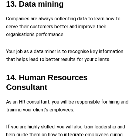
13. Data mining
Companies are always collecting data to learn how to
serve their customers better and improve their
organisation’s performance.
Your job as a data miner is to recognise key information
that helps lead to better results for your clients.
14. Human Resources
Consultant
As an HR consultant, you will be responsible for hiring and
training your client’s employees.
If you are highly skilled, you will also train leadership and
help guide them on how to integrate employees during