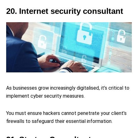
20. Internet security consultant
As businesses grow increasingly digitalised, it’s critical to
implement cyber security measures.
You must ensure hackers cannot penetrate your client’s
firewalls to safeguard their essential information.