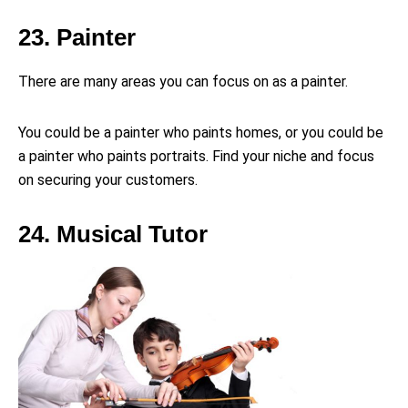
23. Painter
There are many areas you can focus on as a painter.
You could be a painter who paints homes, or you could be
a painter who paints portraits. Find your niche and focus
on securing your customers.
24. Musical Tutor