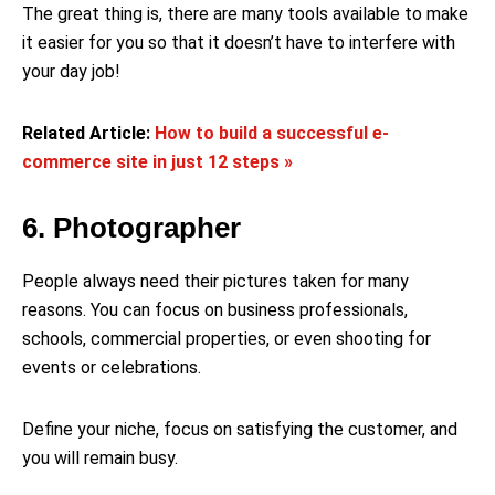
The great thing is, there are many tools available to make
it easier for you so that it doesn’t have to interfere with
your day job!
Related Article:
How to build a successful e-
commerce site in just 12 steps »
6. Photographer
People always need their pictures taken for many
reasons. You can focus on business professionals,
schools, commercial properties, or even shooting for
events or celebrations.
Define your niche, focus on satisfying the customer, and
you will remain busy.