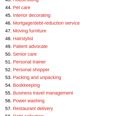
Pet care
Interior decorating
Mortgage/debt-reduction service
Moving furniture
Hairstylist
Patient advocate
Senior care
Personal trainer
Personal shopper
Packing and unpacking
Bookkeeping
Business travel management
Power washing
Restaurant delivery