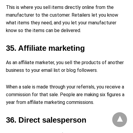
This is where you sell items directly online from the
manufacturer to the customer. Retailers let you know
what items they need, and you let your manufacturer
know so the items can be delivered.
35. Affiliate marketing
As an affiliate marketer, you sell the products of another
business to your email list or blog followers.
When a sale is made through your referrals, you receive a
commission for that sale. People are making six figures a
year from affiliate marketing commissions.
36. Direct salesperson