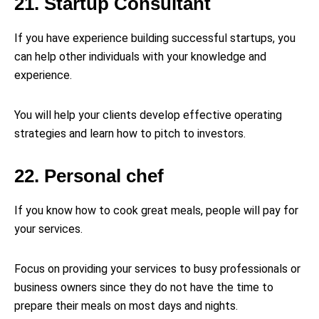
21. Startup Consultant
If you have experience building successful startups, you
can help other individuals with your knowledge and
experience.
You will help your clients develop effective operating
strategies and learn how to pitch to investors.
22. Personal chef
If you know how to cook great meals, people will pay for
your services.
Focus on providing your services to busy professionals or
business owners since they do not have the time to
prepare their meals on most days and nights.