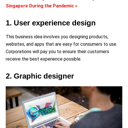
Singapore During the Pandemic »
1. User experience design
This business idea involves you designing products,
websites, and apps that are easy for consumers to use.
Corporations will pay you to ensure their customers
receive the best experience possible.
2. Graphic designer