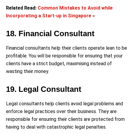
Related Read:
Common Mistakes to Avoid while
Incorporating a Start-up in Singapore »
18. Financial Consultant
Financial consultants help their clients operate lean to be
profitable. You will be responsible for ensuring that your
clients have a strict budget, maximising instead of
wasting their money.
19. Legal Consultant
Legal consultants help clients avoid legal problems and
enforce legal practices over their business. They are
responsible for ensuring their clients are protected from
having to deal with catastrophic legal penalties.