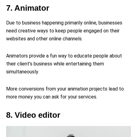
7. Animator
Due to business happening primarily online, businesses
need creative ways to keep people engaged on their
websites and other online channels.
Animators provide a fun way to educate people about
their client’s business while entertaining them
simultaneously.
More conversions from your animation projects lead to
more money you can ask for your services.
8. Video editor