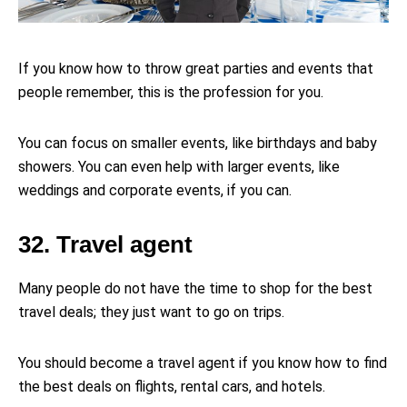
If you know how to throw great parties and events that
people remember, this is the profession for you.
You can focus on smaller events, like birthdays and baby
showers. You can even help with larger events, like
weddings and corporate events, if you can.
32. Travel agent
Many people do not have the time to shop for the best
travel deals; they just want to go on trips.
You should become a travel agent if you know how to find
the best deals on flights, rental cars, and hotels.