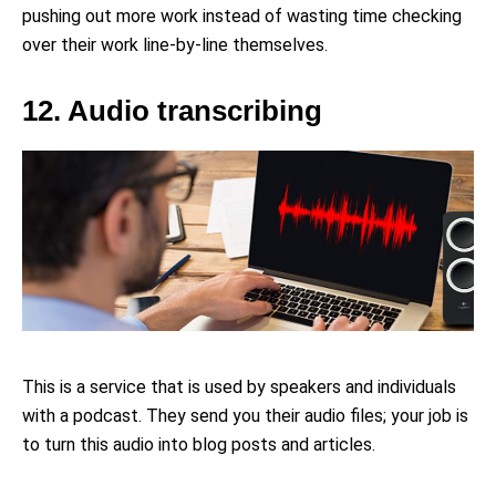
pushing out more work instead of wasting time checking
over their work line-by-line themselves.
12. Audio transcribing
This is a service that is used by speakers and individuals
with a podcast. They send you their audio files; your job is
to turn this audio into blog posts and articles.