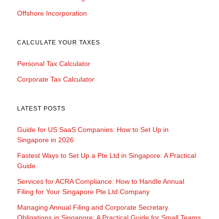
Offshore Incorporation
CALCULATE YOUR TAXES
Personal Tax Calculator
Corporate Tax Calculator
LATEST POSTS
Guide for US SaaS Companies: How to Set Up in
Singapore in 2026
Fastest Ways to Set Up a Pte Ltd in Singapore: A Practical
Guide
Services for ACRA Compliance: How to Handle Annual
Filing for Your Singapore Pte Ltd Company
Managing Annual Filing and Corporate Secretary
Obligations in Singapore: A Practical Guide for Small Teams