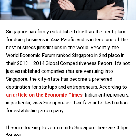
Singapore has firmly established itself as the best place
for doing business in Asia Pacific and is indeed one of the
best business jurisdictions in the world. Recently, the
World Economic Forum ranked Singapore in 2nd place in
their 2013 – 2014 Global Competitiveness Report. It’s not
just established companies that are venturing into
Singapore; the city-state has become a preferred
destination for startups and entrepreneurs. According to
an article on the Economic Times
, Indian entrepreneurs,
in particular, view Singapore as their favourite destination
for establishing a company.
If you’re looking to venture into Singapore, here are 4 tips
for you.