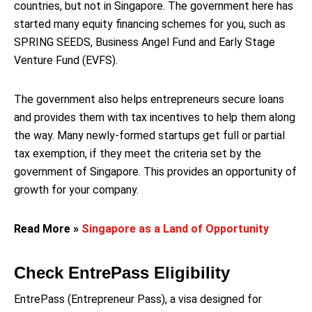
countries, but not in Singapore. The government here has
started many equity financing schemes for you, such as
SPRING SEEDS, Business Angel Fund and Early Stage
Venture Fund (EVFS).
The government also helps entrepreneurs secure loans
and provides them with tax incentives to help them along
the way. Many newly-formed startups get full or partial
tax exemption, if they meet the criteria set by the
government of Singapore. This provides an opportunity of
growth for your company.
Read More »
Singapore as a Land of Opportunity
Check EntrePass Eligibility
EntrePass (Entrepreneur Pass), a visa designed for