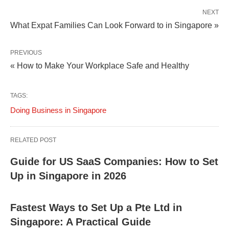
NEXT
What Expat Families Can Look Forward to in Singapore »
PREVIOUS
« How to Make Your Workplace Safe and Healthy
TAGS:
Doing Business in Singapore
RELATED POST
Guide for US SaaS Companies: How to Set
Up in Singapore in 2026
Fastest Ways to Set Up a Pte Ltd in
Singapore: A Practical Guide