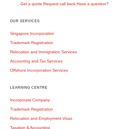
Get a quote
Request call back
Have a question?
OUR SERVICES
Singapore Incorporation
Trademark Registration
Relocation and Immigration Services
Accounting and Tax Services
Offshore Incorporation Services
LEARNING CENTRE
Incorporate Company
Trademark Registration
Relocation and Employment Visas
Taxation & Accounting