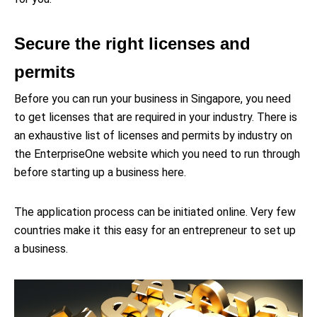
Secure the right licenses and
permits
Before you can run your business in Singapore, you need
to get licenses that are required in your industry. There is
an exhaustive list of licenses and permits by industry on
the EnterpriseOne website which you need to run through
before starting up a business here.
The application process can be initiated online. Very few
countries make it this easy for an entrepreneur to set up
a business.