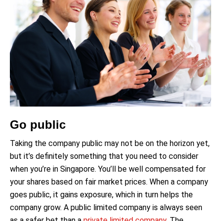
Go public
Taking the company public may not be on the horizon yet,
but it’s definitely something that you need to consider
when you’re in Singapore. You’ll be well compensated for
your shares based on fair market prices. When a company
goes public, it gains exposure, which in turn helps the
company grow. A public limited company is always seen
as a safer bet than a
private limited company
. The