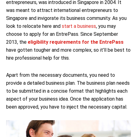
entrepreneurs, was introduced in Singapore in 2004. It
was meant to attract international entrepreneurs to
Singapore and invigorate its business community. As you
look to relocate here and
start a business
, you may
choose to apply for an EntrePass. Since September
2013, the
eligibility requirements for the EntrePass
have gotten tougher and more complex, so it’ll be best to
hire professional help for this.
Apart from the necessary documents, you need to
provide a detailed business plan. The business plan needs
to be submitted in a concise format that highlights each
aspect of your business idea. Once the application has
been approved, you have to inject the necessary capital.