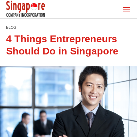
BLOG
4 Things Entrepreneurs
Should Do in Singapore