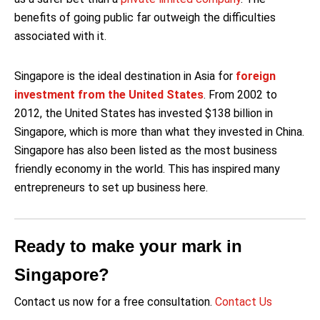
benefits of going public far outweigh the difficulties
associated with it.
Singapore is the ideal destination in Asia for
foreign
investment from the United States
. From 2002 to
2012, the United States has invested $138 billion in
Singapore, which is more than what they invested in China.
Singapore has also been listed as the most business
friendly economy in the world. This has inspired many
entrepreneurs to set up business here.
Ready to make your mark in
Singapore?
Contact us now for a free consultation.
Contact Us