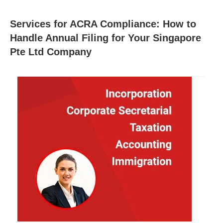
Services for ACRA Compliance: How to
Handle Annual Filing for Your Singapore
Pte Ltd Company