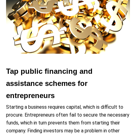
Tap public financing and
assistance schemes for
entrepreneurs
Starting a business requires capital, which is difficult to
procure. Entrepreneurs often fail to secure the necessary
funds, which in turn prevents them from starting their
company. Finding investors may be a problem in other