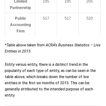
Limited
195
195
205
Partnership
Public
517
517
520
Accounting
Firm
*Table above taken from ACRA’s Business Statistics – Live
Entities in 2015
Entity versus entity, there is a distinct trend in the
popularity of each type of entity, as can be seen in the
table above, which breaks down the number of live
entities in the first six months of 2015. This can be
generally attributed to the intended purpose of each
entity.