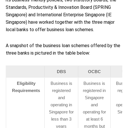
Standards, Productivity & Innovation Board (SPRING
Singapore) and International Enterprise Singapore (IE
Singapore) have worked together with the three major
local banks to offer business loan schemes.
A snapshot of the business loan schemes offered by the
three banks is pictured in the table below:
DBS
OCBC
U
Eligibility
Business is
Business is
Busine
Requirements
registered
registered in
regis
and
Singapore
an
operating in
and
operat
Singapore for
operating for
Singa
less than 3
at least 6
years
months but