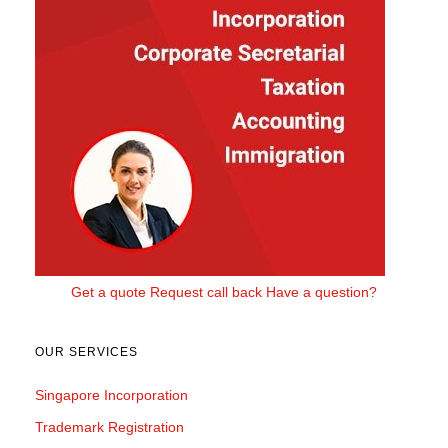
Get a quote
Request call back
Have a question?
OUR SERVICES
Singapore Incorporation
Trademark Registration