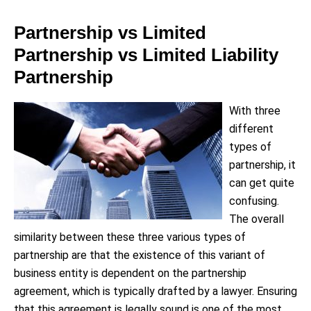
Partnership vs Limited
Partnership vs Limited Liability
Partnership
With three
different
types of
partnership, it
can get quite
confusing.
The overall
similarity between these three various types of
partnership are that the existence of this variant of
business entity is dependent on the partnership
agreement, which is typically drafted by a lawyer. Ensuring
that this agreement is legally sound is one of the most