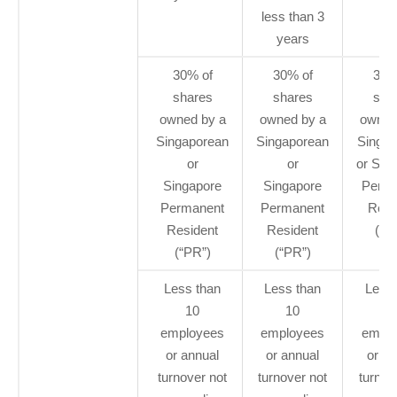
less than 3
years
30% of
30% of
30%
shares
shares
sha
owned by a
owned by a
owned
Singaporean
Singaporean
Singap
or
or
or Sin
Singapore
Singapore
Perma
Permanent
Permanent
Resi
Resident
Resident
(“P
(“PR”)
(“PR”)
Less than
Less than
Less 
10
10
1
employees
employees
emplo
or annual
or annual
or an
turnover not
turnover not
turnov