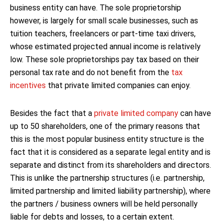
business entity can have. The sole proprietorship
however, is largely for small scale businesses, such as
tuition teachers, freelancers or part-time taxi drivers,
whose estimated projected annual income is relatively
low. These sole proprietorships pay tax based on their
personal tax rate and do not benefit from the
tax
incentives
that private limited companies can enjoy.
Besides the fact that a
private limited company
can have
up to 50 shareholders, one of the primary reasons that
this is the most popular business entity structure is the
fact that it is considered as a separate legal entity and is
separate and distinct from its shareholders and directors.
This is unlike the partnership structures (i.e. partnership,
limited partnership and limited liability partnership), where
the partners / business owners will be held personally
liable for debts and losses, to a certain extent.