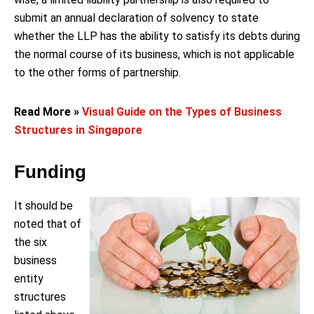
submit an annual declaration of solvency to state
whether the LLP has the ability to satisfy its debts during
the normal course of its business, which is not applicable
to the other forms of partnership.
Read More »
Visual Guide on the Types of Business
Structures in Singapore
Funding
It should be
noted that of
the six
business
entity
structures