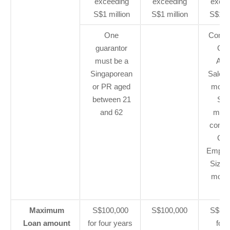
exceeding
exceeding
excee
S$1 million
S$1 million
S$1 mi
One
Compa
guarantor
Gro
must be a
Ann
Singaporean
Sales 
or PR aged
more 
between 21
S$1
and 62
milli
compa
Gro
Emplo
Size o
more 
20
Maximum
S$100,000
S$100,000
S$100
Loan amount
for four years
for 