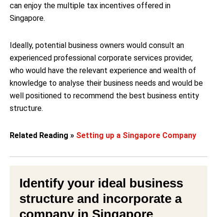
can enjoy the multiple tax incentives offered in
Singapore.
Ideally, potential business owners would consult an
experienced professional corporate services provider,
who would have the relevant experience and wealth of
knowledge to analyse their business needs and would be
well positioned to recommend the best business entity
structure.
Related Reading »
Setting up a Singapore Company
Identify your ideal business
structure and
incorporate a
company in Singapore