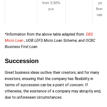
from 5.50%
years
p.a.
fixed i
rate o
p.
*Information from the above table adapted from:
DBS
Micro Loan
; UOB LEFS Micro Loan Scheme; and OCBC
Business First Loan
Succession
Great business ideas outlive their creators; and for many
investors, ensuring that the company has flexibility in
terms of succession can be a point of concern. If
otherwise, the existence of a company may abruptly end,
due to unforeseen circumstances.