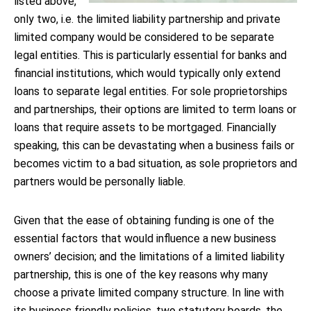
listed above,
only two, i.e. the limited liability partnership and private
limited company would be considered to be separate
legal entities. This is particularly essential for banks and
financial institutions, which would typically only extend
loans to separate legal entities. For sole proprietorships
and partnerships, their options are limited to term loans or
loans that require assets to be mortgaged. Financially
speaking, this can be devastating when a business fails or
becomes victim to a bad situation, as sole proprietors and
partners would be personally liable.
Given that the ease of obtaining funding is one of the
essential factors that would influence a new business
owners’ decision; and the limitations of a limited liability
partnership, this is one of the key reasons why many
choose a private limited company structure. In line with
its business friendly policies, two statutory boards, the