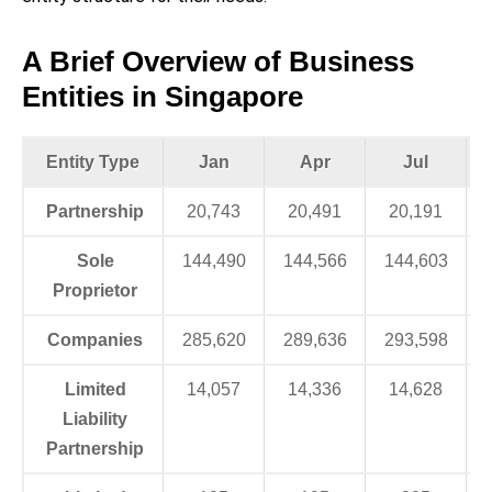
A Brief Overview of Business
Entities in Singapore
Entity Type
Jan
Apr
Jul
Partnership
20,743
20,491
20,191
Sole
144,490
144,566
144,603
Proprietor
Companies
285,620
289,636
293,598
Limited
14,057
14,336
14,628
Liability
Partnership