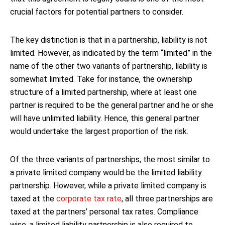
crucial factors for potential partners to consider.
The key distinction is that in a partnership, liability is not
limited. However, as indicated by the term “limited” in the
name of the other two variants of partnership, liability is
somewhat limited. Take for instance, the ownership
structure of a limited partnership, where at least one
partner is required to be the general partner and he or she
will have unlimited liability. Hence, this general partner
would undertake the largest proportion of the risk.
Of the three variants of partnerships, the most similar to
a private limited company would be the limited liability
partnership. However, while a private limited company is
taxed at the
corporate tax rate
, all three partnerships are
taxed at the partners’ personal tax rates. Compliance
wise, a limited liability partnership is also required to