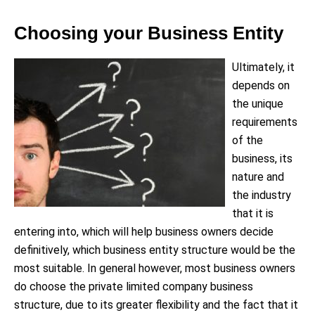
Choosing your Business Entity
Ultimately, it
depends on
the unique
requirements
of the
business, its
nature and
the industry
that it is
entering into, which will help business owners decide
definitively, which business entity structure would be the
most suitable. In general however, most business owners
do choose the private limited company business
structure, due to its greater flexibility and the fact that it