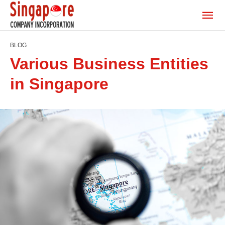
BLOG
Various Business Entities
in Singapore