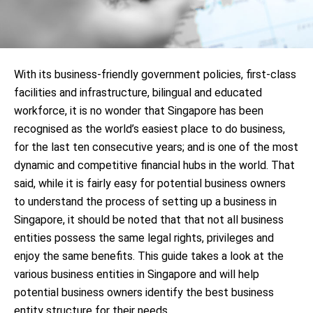
With its business-friendly government policies, first-class
facilities and infrastructure, bilingual and educated
workforce, it is no wonder that Singapore has been
recognised as the world’s easiest place to do business,
for the last ten consecutive years; and is one of the most
dynamic and competitive financial hubs in the world. That
said, while it is fairly easy for potential business owners
to understand the process of setting up a business in
Singapore, it should be noted that that not all business
entities possess the same legal rights, privileges and
enjoy the same benefits. This guide takes a look at the
various business entities in Singapore and will help
potential business owners identify the best business
entity structure for their needs.