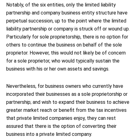
Notably, of the six entities, only the limited liability
partnership and company business entity structure have
perpetual succession, up to the point where the limited
liability partnership or company is struck off or wound up.
Particularly for sole proprietorship, there is no option for
others to continue the business on behalf of the sole
proprietor. However, this would not likely be of concern
for a sole proprietor, who would typically sustain the
business with his or her own assets and savings.
Nevertheless, for business owners who currently have
incorporated their businesses as a sole proprietorship or
partnership; and wish to expand their business to achieve
greater market reach or benefit from the tax incentives
that private limited companies enjoy, they can rest
assured that there is the option of converting their
business into a private limited company.