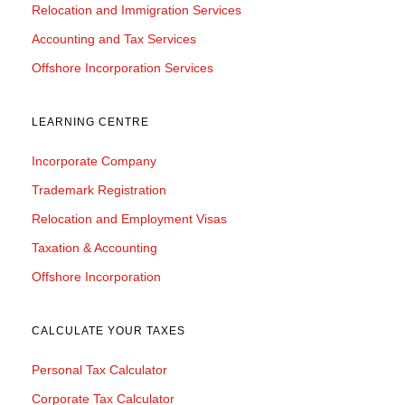
Relocation and Immigration Services
Accounting and Tax Services
Offshore Incorporation Services
LEARNING CENTRE
Incorporate Company
Trademark Registration
Relocation and Employment Visas
Taxation & Accounting
Offshore Incorporation
CALCULATE YOUR TAXES
Personal Tax Calculator
Corporate Tax Calculator