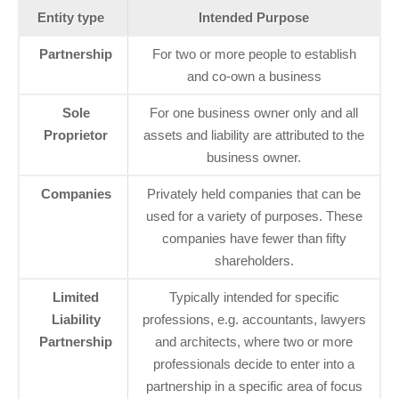
Entity type
Intended Purpose
Partnership
For two or more people to establish
and co-own a business
Sole
For one business owner only and all
Proprietor
assets and liability are attributed to the
business owner.
Companies
Privately held companies that can be
used for a variety of purposes. These
companies have fewer than fifty
shareholders.
Limited
Typically intended for specific
Liability
professions, e.g. accountants, lawyers
Partnership
and architects, where two or more
professionals decide to enter into a
partnership in a specific area of focus