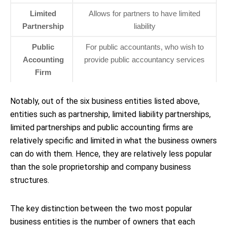
Limited
Allows for partners to have limited
Partnership
liability
Public
For public accountants, who wish to
Accounting
provide public accountancy services
Firm
Notably, out of the six business entities listed above,
entities such as partnership, limited liability partnerships,
limited partnerships and public accounting firms are
relatively specific and limited in what the business owners
can do with them. Hence, they are relatively less popular
than the sole proprietorship and company business
structures.
The key distinction between the two most popular
business entities is the number of owners that each