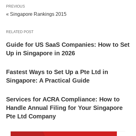
PREVIOUS
« Singapore Rankings 2015
RELATED POST
Guide for US SaaS Companies: How to Set
Up in Singapore in 2026
Fastest Ways to Set Up a Pte Ltd in
Singapore: A Practical Guide
Services for ACRA Compliance: How to
Handle Annual Filing for Your Singapore
Pte Ltd Company