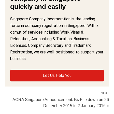
quickly and easily
Singapore Company Incorporation is the leading
force in company registration in Singapore. With a
gamut of services including Work Visas &
Relocation, Accounting & Taxation, Business
Licenses, Company Secretary and Trademark
Registration, we are well-positioned to support your
business.
Let Us Help You
NEXT
ACRA Singapore Announcement: BizFile down on 26
December 2015 to 2 January 2016 »