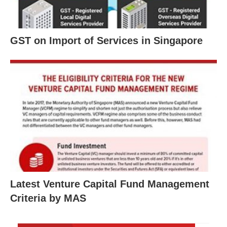
GST on Import of Services in Singapore
Latest Venture Capital Fund Management
Criteria by MAS