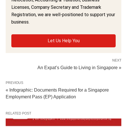
Licenses, Company Secretary and Trademark
Registration, we are well-positioned to support your
business.
Let Us Help You
NEXT
An Expat’s Guide to Living in Singapore »
PREVIOUS
« Infographic: Documents Required for a Singapore
Employment Pass (EP) Application
RELATED POST