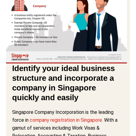
Identify your ideal business
structure and incorporate a
company in Singapore
quickly and easily
Singapore Company Incorporation is the leading
force in
company registration in Singapore
. With a
gamut of services including Work Visas &
Relocation, Accounting & Taxation, Business