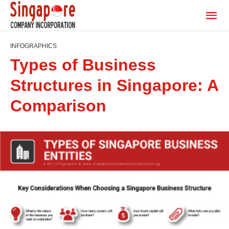
INFOGRAPHICS
Types of Business
Structures in Singapore: A
Comparison