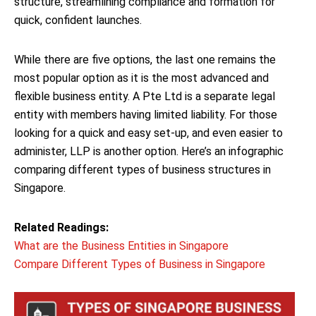
structure, streamlining compliance and formation for
quick, confident launches.
While there are five options, the last one remains the
most popular option as it is the most advanced and
flexible business entity. A Pte Ltd is a separate legal
entity with members having limited liability. For those
looking for a quick and easy set-up, and even easier to
administer, LLP is another option. Here’s an infographic
comparing different types of business structures in
Singapore.
Related Readings:
What are the Business Entities in Singapore
Compare Different Types of Business in Singapore