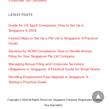
Corporate Tax Calculator
LATEST POSTS
Guide for US SaaS Companies: How to Set Up in
Singapore in 2026
Fastest Ways to Set Up a Pte Ltd in Singapore: A Practical
Guide
Services for ACRA Compliance: How to Handle Annual
Filing for Your Singapore Pte Ltd Company
Managing Annual Filing and Corporate Secretary
Obligations in Singapore: A Practical Guide for Small Teams
Handling Employment Pass Appeals in Singapore: A
Startup’s Practical Guide
Copyright © 2026 All Rights Reserved. Singapore Company Registration & Work
Visa Specialists