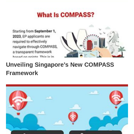
Unveiling Singapore’s New COMPASS
Framework