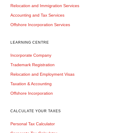
Relocation and Immigration Services
Accounting and Tax Services
Offshore Incorporation Services
LEARNING CENTRE
Incorporate Company
Trademark Registration
Relocation and Employment Visas
Taxation & Accounting
Offshore Incorporation
CALCULATE YOUR TAXES
Personal Tax Calculator