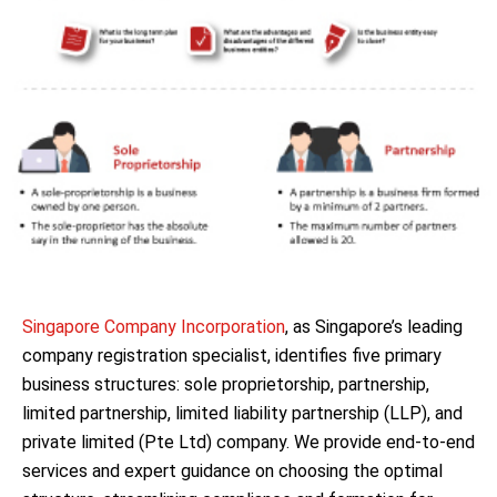
Singapore Company Incorporation
, as Singapore’s leading
company registration specialist, identifies five primary
business structures: sole proprietorship, partnership,
limited partnership, limited liability partnership (LLP), and
private limited (Pte Ltd) company. We provide end-to-end
services and expert guidance on choosing the optimal