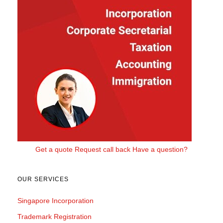
Get a quote
Request call back
Have a question?
OUR SERVICES
Singapore Incorporation
Trademark Registration