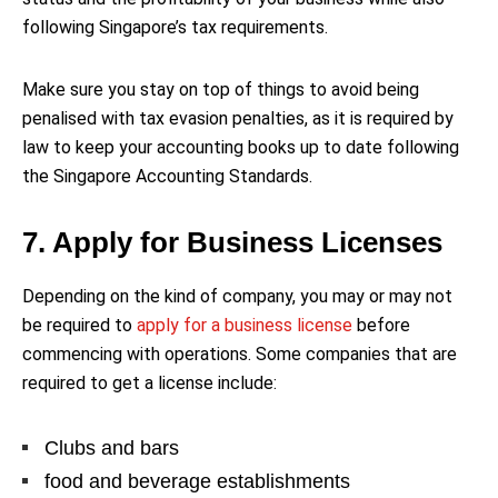
following Singapore’s tax requirements.
Make sure you stay on top of things to avoid being
penalised with tax evasion penalties, as it is required by
law to keep your accounting books up to date following
the Singapore Accounting Standards.
7. Apply for Business Licenses
Depending on the kind of company, you may or may not
be required to
apply for a business license
before
commencing with operations. Some companies that are
required to get a license include:
Clubs and bars
food and beverage establishments