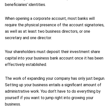
beneficiaries’ identities.
When opening a corporate account, most banks will
require the physical presence of the account signatories,
as well as at least two business directors, or one
secretary and one director.
Your shareholders must deposit their investment share
capital into your business bank account once it has been
effectively established.
The work of expanding your company has only just begun.
Setting up your business entails a significant amount of
administrative work. You don’t have to do everything by
yourself if you want to jump right into growing your
business.