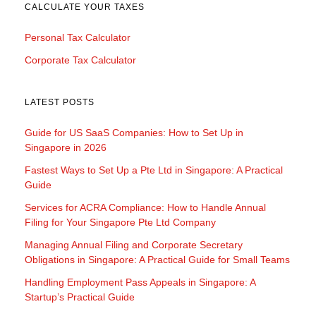
CALCULATE YOUR TAXES
Personal Tax Calculator
Corporate Tax Calculator
LATEST POSTS
Guide for US SaaS Companies: How to Set Up in
Singapore in 2026
Fastest Ways to Set Up a Pte Ltd in Singapore: A Practical
Guide
Services for ACRA Compliance: How to Handle Annual
Filing for Your Singapore Pte Ltd Company
Managing Annual Filing and Corporate Secretary
Obligations in Singapore: A Practical Guide for Small Teams
Handling Employment Pass Appeals in Singapore: A
Startup’s Practical Guide