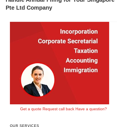
Pte Ltd Company
Get a quote
Request call back
Have a question?
OUR SERVICES