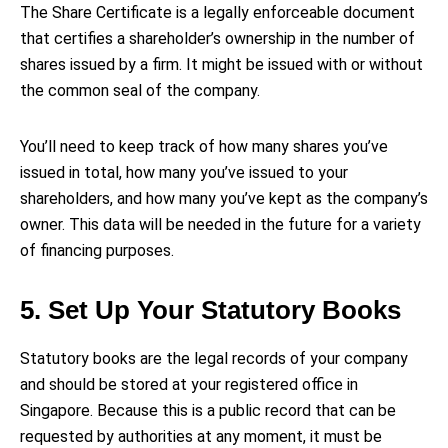
The Share Certificate is a legally enforceable document
that certifies a shareholder’s ownership in the number of
shares issued by a firm. It might be issued with or without
the common seal of the company.
You’ll need to keep track of how many shares you’ve
issued in total, how many you’ve issued to your
shareholders, and how many you’ve kept as the company’s
owner. This data will be needed in the future for a variety
of financing purposes.
5. Set Up Your Statutory Books
Statutory books are the legal records of your company
and should be stored at your registered office in
Singapore. Because this is a public record that can be
requested by authorities at any moment, it must be