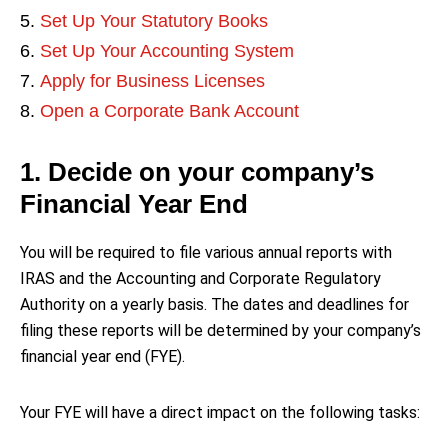
Set Up Your Statutory Books
Set Up Your Accounting System
Apply for Business Licenses
Open a Corporate Bank Account
1. Decide on your company’s
Financial Year End
You will be required to file various annual reports with
IRAS and the Accounting and Corporate Regulatory
Authority on a yearly basis. The dates and deadlines for
filing these reports will be determined by your company’s
financial year end (FYE).
Your FYE will have a direct impact on the following tasks: