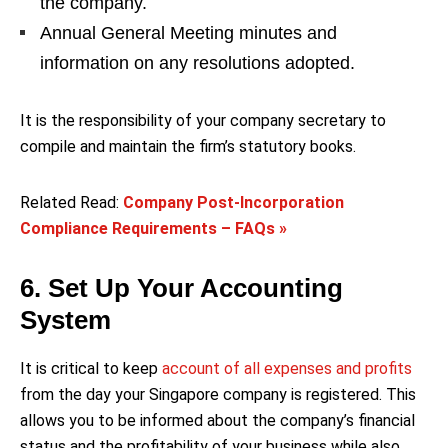
the company.
Annual General Meeting minutes and
information on any resolutions adopted.
It is the responsibility of your company secretary to
compile and maintain the firm’s statutory books.
Related Read:
Company Post-Incorporation
Compliance Requirements – FAQs »
6. Set Up Your Accounting
System
It is critical to keep
account of all expenses and profits
from the day your Singapore company is registered. This
allows you to be informed about the company’s financial
status and the profitability of your business while also