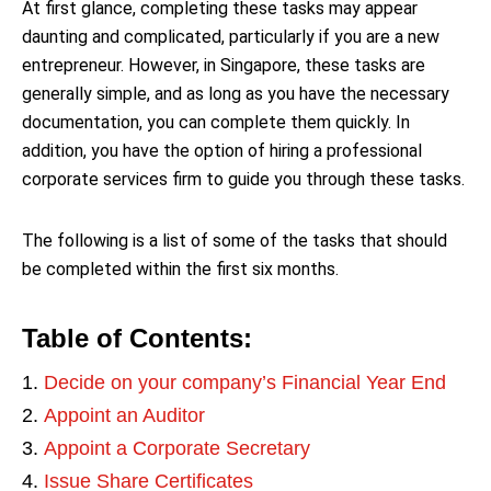
At first glance, completing these tasks may appear
daunting and complicated, particularly if you are a new
entrepreneur. However, in Singapore, these tasks are
generally simple, and as long as you have the necessary
documentation, you can complete them quickly. In
addition, you have the option of hiring a professional
corporate services firm to guide you through these tasks.
The following is a list of some of the tasks that should
be completed within the first six months.
Table of Contents:
Decide on your company’s Financial Year End
Appoint an Auditor
Appoint a Corporate Secretary
Issue Share Certificates