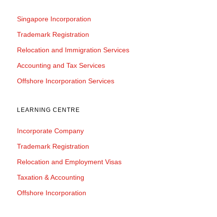
Singapore Incorporation
Trademark Registration
Relocation and Immigration Services
Accounting and Tax Services
Offshore Incorporation Services
LEARNING CENTRE
Incorporate Company
Trademark Registration
Relocation and Employment Visas
Taxation & Accounting
Offshore Incorporation