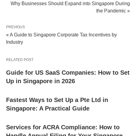
Why Businesses Should Expand into Singapore During
the Pandemic »
PREVIOUS
« A Guide to Singapore Corporate Tax Incentives by
Industry
RELATED POST
Guide for US SaaS Companies: How to Set
Up in Singapore in 2026
Fastest Ways to Set Up a Pte Ltd in
Singapore: A Practical Guide
Services for ACRA Compliance: How to
Handle Annual Filing for Your Singapore