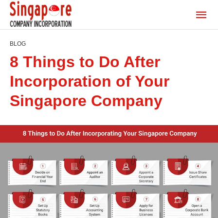
BLOG
8 Things to Do After
Incorporation of Your
Singapore Company