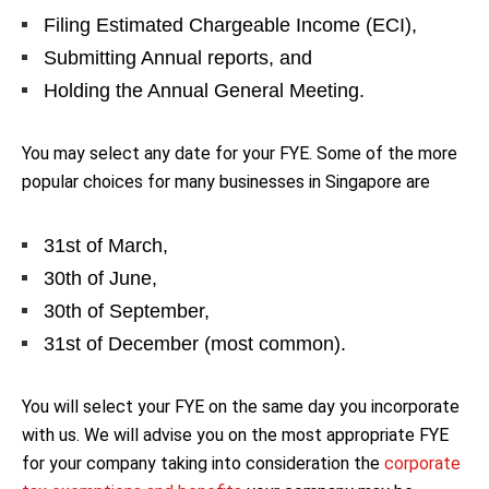
Filing Estimated Chargeable Income (ECI),
Submitting Annual reports, and
Holding the Annual General Meeting.
You may select any date for your FYE. Some of the more
popular choices for many businesses in Singapore are
31st of March,
30th of June,
30th of September,
31st of December (most common).
You will select your FYE on the same day you incorporate
with us. We will advise you on the most appropriate FYE
for your company taking into consideration the
corporate