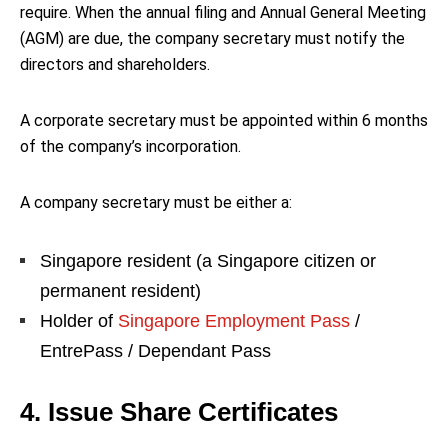
require. When the annual filing and Annual General Meeting
(AGM) are due, the company secretary must notify the
directors and shareholders.
A corporate secretary must be appointed within 6 months
of the company’s incorporation.
A company secretary must be either a:
Singapore resident (a Singapore citizen or
permanent resident)
Holder of
Singapore Employment Pass
/
EntrePass / Dependant Pass
4. Issue Share Certificates