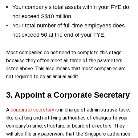
Your company’s total assets within your FYE do
not exceed S$10 million.
Your total number of full-time employees does
not exceed 50 at the end of your FYE.
Most companies do not need to complete this stage
because they often meet all three of the parameters
listed above. This also means that most companies are
not required to do an annual audit.
3. Appoint a Corporate Secretary
A
corporate secretary
is in charge of administrative tasks
like drafting and notifying authorities of changes to your
company’s name, structure, or board of directors. They
will also file any paperwork that the Singapore authorities