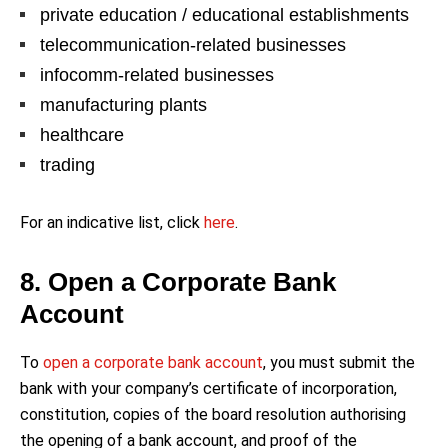
private education / educational establishments
telecommunication-related businesses
infocomm-related businesses
manufacturing plants
healthcare
trading
For an indicative list, click
here
.
8. Open a Corporate Bank
Account
To
open a corporate bank account
, you must submit the
bank with your company’s certificate of incorporation,
constitution, copies of the board resolution authorising
the opening of a bank account, and proof of the