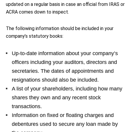
updated on a regular basis in case an official from IRAS or
ACRA comes down to inspect.
The following information should be included in your
company’s statutory books:
Up-to-date information about your company’s
officers including your auditors, directors and
secretaries. The dates of appointments and
resignations should also be included.
A list of your shareholders, including how many
shares they own and any recent stock
transactions.
Information on fixed or floating charges and
debentures used to secure any loan made by