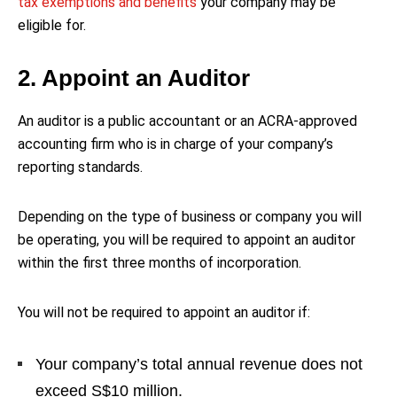
tax exemptions and benefits
your company may be
eligible for.
2. Appoint an Auditor
An auditor is a public accountant or an ACRA-approved
accounting firm who is in charge of your company’s
reporting standards.
Depending on the type of business or company you will
be operating, you will be required to appoint an auditor
within the first three months of incorporation.
You will not be required to appoint an auditor if:
Your company’s total annual revenue does not
exceed S$10 million.