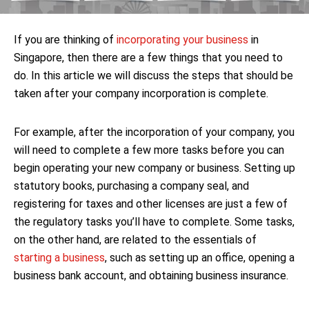
If you are thinking of
incorporating your business
in
Singapore, then there are a few things that you need to
do. In this article we will discuss the steps that should be
taken after your company incorporation is complete.
For example, after the incorporation of your company, you
will need to complete a few more tasks before you can
begin operating your new company or business. Setting up
statutory books, purchasing a company seal, and
registering for taxes and other licenses are just a few of
the regulatory tasks you’ll have to complete. Some tasks,
on the other hand, are related to the essentials of
starting a business
, such as setting up an office, opening a
business bank account, and obtaining business insurance.