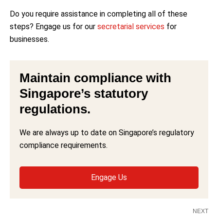
Do you require assistance in completing all of these
steps? Engage us for our
secretarial services
for
businesses.
Maintain compliance with
Singapore’s statutory
regulations.
We are always up to date on Singapore’s regulatory
compliance requirements.
Engage Us
NEXT