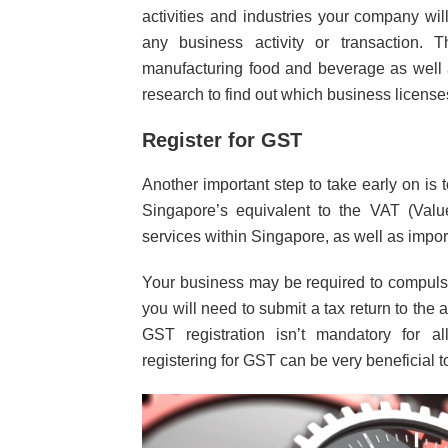
activities and industries your company wi
any business activity or transaction. T
manufacturing food and beverage as well a
research to find out which business licens
Register for GST
Another important step to take early on is 
Singapore’s equivalent to the VAT (Val
services within Singapore, as well as import
Your business may be required to compulso
you will need to submit a tax return to the 
GST registration isn’t mandatory for al
registering for GST can be very beneficial 