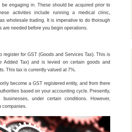
ll be engaging in. These should be acquired prior to
hese activities include running a medical clinic,
s wholesale trading. It is imperative to do thorough
es are needed before you begin operations.
to register for GST (Goods and Services Tax). This is
ue Added Tax) and is levied on certain goods and
s. This tax is currently valued at 7%.
rily become a GST registered entity, and from there
authorities based on your accounting cycle. Presently,
l businesses, under certain conditions. However,
to companies.