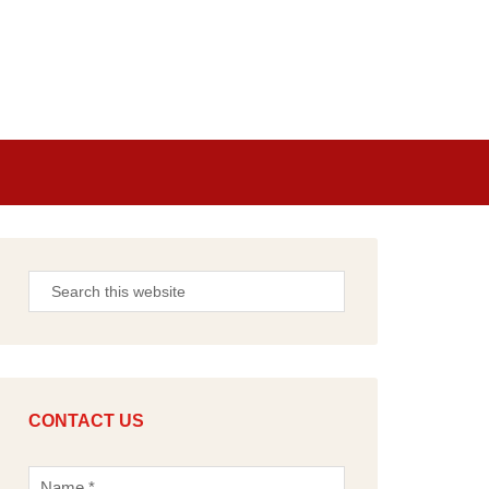
CONTACT US
N
a