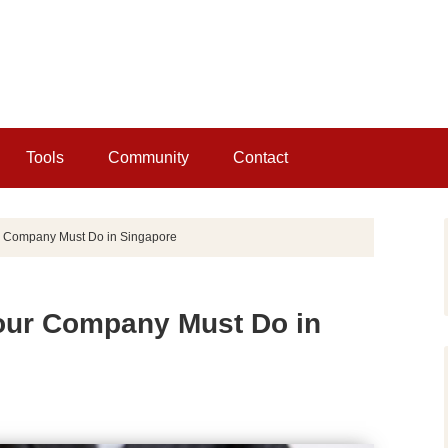
Tools
Community
Contact
 Company Must Do in Singapore
our Company Must Do in