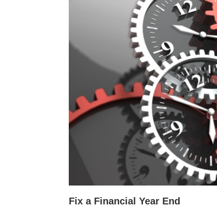
Fix a Financial Year End