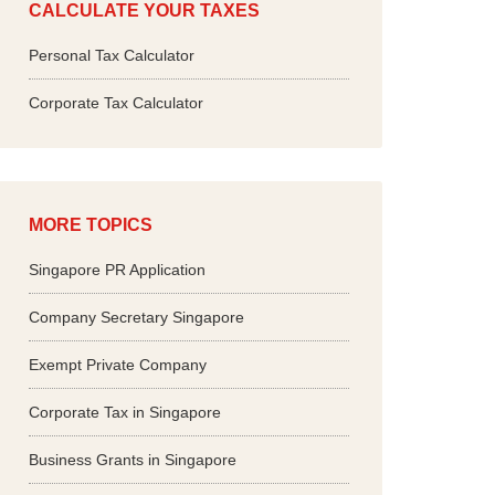
CALCULATE YOUR TAXES
Personal Tax Calculator
Corporate Tax Calculator
MORE TOPICS
Singapore PR Application
Company Secretary Singapore
Exempt Private Company
Corporate Tax in Singapore
Business Grants in Singapore