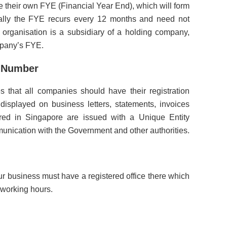
 their own FYE (Financial Year End), which will form
ically the FYE recurs every 12 months and need not
r organisation is a subsidiary of a holding company,
mpany’s FYE.
n Number
that all companies should have their registration
displayed on business letters, statements, invoices
ered in Singapore are issued with a Unique Entity
nication with the Government and other authorities.
our business must have a registered office there which
 working hours.