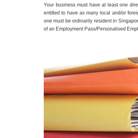
Your business must have at least one dir
entitled to have as many local and/or fore
one must be ordinarily resident in Singapo
of an Employment Pass/Personalised Empl