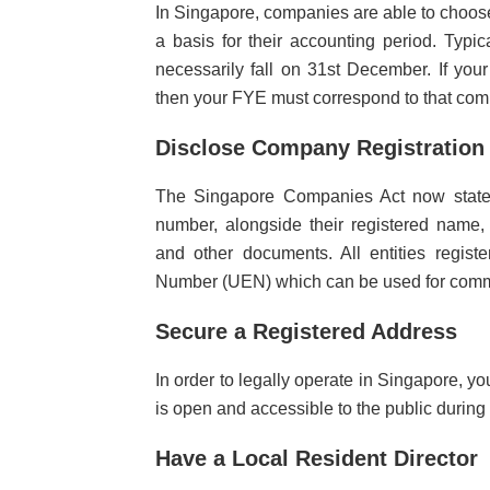
In Singapore, companies are able to choose
a basis for their accounting period. Typ
necessarily fall on 31st December. If you
then your FYE must correspond to that co
Disclose Company Registratio
The Singapore Companies Act now states 
number, alongside their registered name, 
and other documents. All entities regist
Number (UEN) which can be used for commu
Secure a Registered Address
In order to legally operate in Singapore, y
is open and accessible to the public during
Have a Local Resident Director