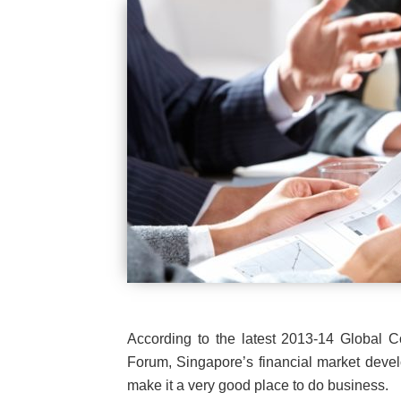
According to the latest 2013-14 Global 
Forum, Singapore’s financial market develo
make it a very good place to do business.