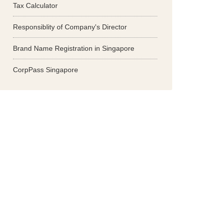
Tax Calculator
Responsiblity of Company's Director
Brand Name Registration in Singapore
CorpPass Singapore