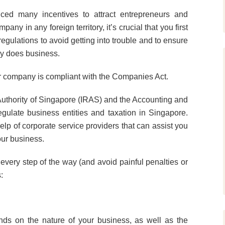
duced many incentives to attract entrepreneurs and
y in any foreign territory, it’s crucial that you first
regulations to avoid getting into trouble and to ensure
try does business.
r company is compliant with the Companies Act.
Authority of Singapore (IRAS) and the Accounting and
gulate business entities and taxation in Singapore.
elp of corporate service providers that can assist you
our business.
every step of the way (and avoid painful penalties or
:
ds on the nature of your business, as well as the