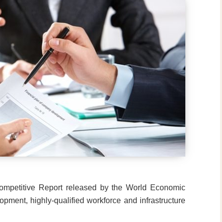
Competitive Report released by the World Economic
pment, highly-qualified workforce and infrastructure