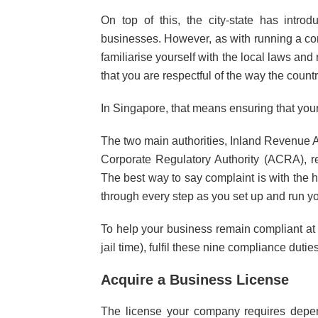
On top of this, the city-state has intro
businesses. However, as with running a compan
familiarise yourself with the local laws and 
that you are respectful of the way the coun
In Singapore, that means ensuring that you
The two main authorities, Inland Revenue 
Corporate Regulatory Authority (ACRA), re
The best way to say complaint is with the h
through every step as you set up and run y
To help your business remain compliant at 
jail time), fulfil these nine compliance duties
Acquire a Business License
The license your company requires depen