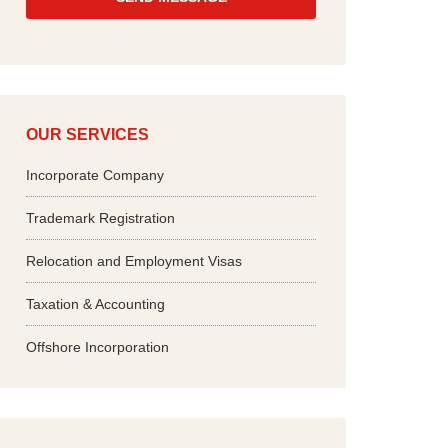
*
OUR SERVICES
Incorporate Company
Trademark Registration
Relocation and Employment Visas
Taxation & Accounting
Offshore Incorporation