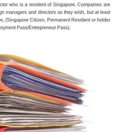
ector who is a resident of Singapore. Companies are
ign managers and directors as they wish, but at least
re, (Singapore Citizen, Permanent Resident or holder
oyment Pass/Entrepreneur Pass).