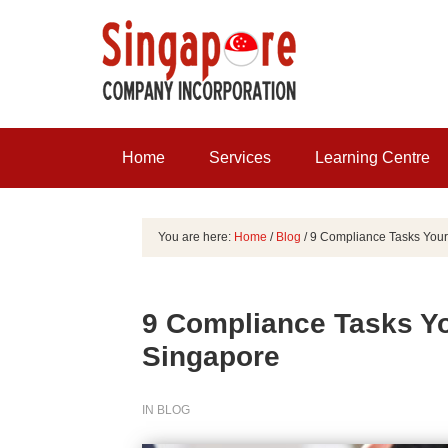
Home
Services
Learning Centre
You are here:
Home
/
Blog
/
9 Compliance Tasks Your
9 Compliance Tasks Y
Singapore
IN
BLOG