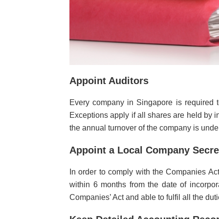
Appoint Auditors
Every company in Singapore is required to
Exceptions apply if all shares are held by in
the annual turnover of the company is under
Appoint a Local Company Secre
In order to comply with the Companies Act
within 6 months from the date of incorpo
Companies’ Act and able to fulfil all the du