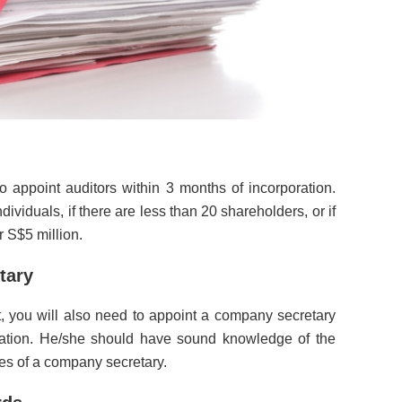
 appoint auditors within 3 months of incorporation.
dividuals, if there are less than 20 shareholders, or if
 S$5 million.
tary
, you will also need to appoint a company secretary
ration. He/she should have sound knowledge of the
ties of a company secretary.