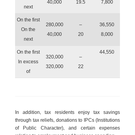
40,000
19.5
7,800
next
On the first
280,000
–
36,550
On the
40,000
20
8,000
next
On the first
44,550
320,000
–
In excess
320,000
22
of
In addition, tax residents enjoy tax savings
through tax reliefs, donations to IPCs (Institutions
of Public Character), and certain expenses