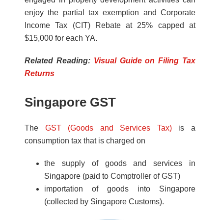
enjoy the pa
rtial tax exemption and Corporate
Income Tax (CIT) Rebate at
25%
capped at
$15,000
for each YA.
Related Reading:
Visual Guide on Filing Tax
Returns
Singapore GST
The
GST (Goods and Services Tax)
is a
consumption tax that is charged on
the supply of goods and services in
Singapore (paid to Comptroller of GST)
importation of goods into Singapore
(collected by Singapore Customs).