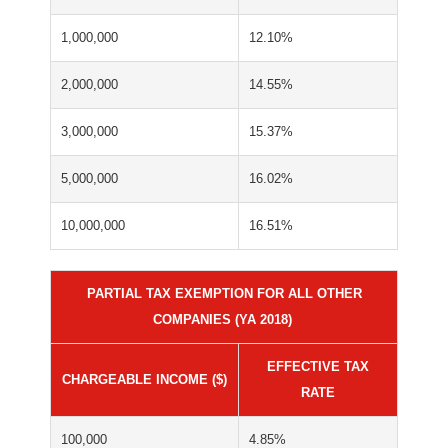
1,000,000
12.10%
2,000,000
14.55%
3,000,000
15.37%
5,000,000
16.02%
10,000,000
16.51%
PARTIAL TAX EXEMPTION FOR ALL OTHER
COMPANIES (YA 2018)
EFFECTIVE TAX
CHARGEABLE INCOME ($)
RATE
100,000
4.85%