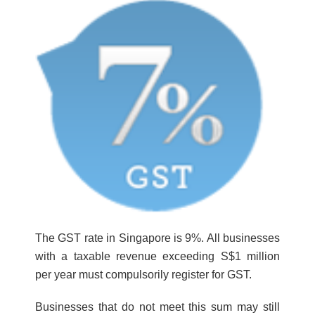
The GST rate in Singapore is 9%. All businesses
with a taxable revenue exceeding S$1 million
per year must compulsorily register for GST.
Businesses that do not meet this sum may still