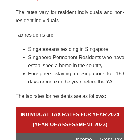
The rates vary for resident individuals and non-
resident individuals.
Tax residents are:
Singaporeans residing in Singapore
Singapore Permanent Residents who have
established a home in the country
Foreigners staying in Singapore for 183
days or more in the year before the YA.
The tax rates for residents are as follows:
INDIVIDUAL TAX RATES FOR YEAR 2024
(YEAR OF ASSESSMENT 2023)
Income
Gross Tax