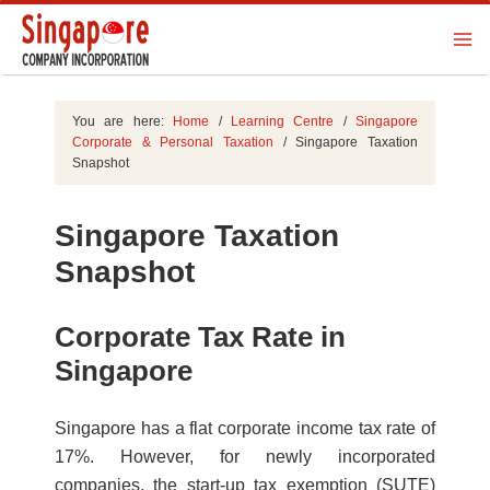
You are here:
Home
/
Learning Centre
/
Singapore
Corporate & Personal Taxation
/
Singapore Taxation
Snapshot
Singapore Taxation
Snapshot
Corporate Tax Rate in
Singapore
Singapore has a flat corporate income tax rate of
17%. However, for newly incorporated
companies, the start-up tax exemption (SUTE)