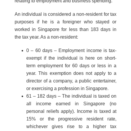
relating to employment and business spending.
An individual is considered a non-resident for tax
purposes if he is a foreigner who stayed or
worked in Singapore for less than 183 days in
the tax year. As a non-resident:
0 – 60 days – Employment income is tax-
exempt if the individual is here on short-
term employment for 60 days or less in a
year. This exemption does not apply to a
director of a company, a public entertainer,
or exercising a profession in Singapore.
61 – 182 days – The individual is taxed on
all income earned in Singapore (no
personal reliefs apply). Income is taxed at
15% or the progressive resident rate,
whichever gives rise to a higher tax