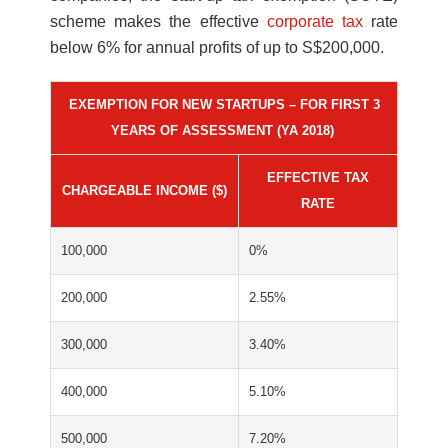
scheme makes the effective
corporate tax
rate
below 6% for annual profits of up to S$200,000.
EXEMPTION FOR NEW STARTUPS – FOR FIRST 3
YEARS OF ASSESSMENT (YA 2018)
EFFECTIVE TAX
CHARGEABLE INCOME ($)
RATE
100,000
0%
200,000
2.55%
300,000
3.40%
400,000
5.10%
500,000
7.20%