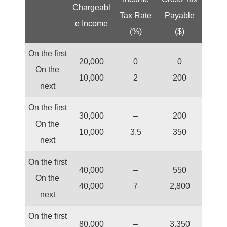
Chargeabl
Tax Rate
Payable
e Income
(%)
($)
On the first
20,000
0
0
On the
10,000
2
200
next
On the first
30,000
–
200
On the
10,000
3.5
350
next
On the first
40,000
–
550
On the
40,000
7
2,800
next
On the first
80,000
–
3,350