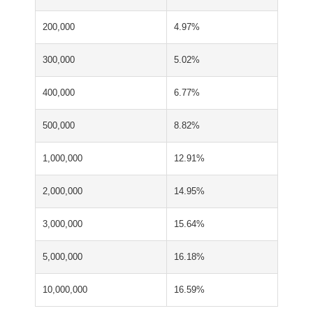
200,000
4.97%
300,000
5.02%
400,000
6.77%
500,000
8.82%
1,000,000
12.91%
2,000,000
14.95%
3,000,000
15.64%
5,000,000
16.18%
10,000,000
16.59%