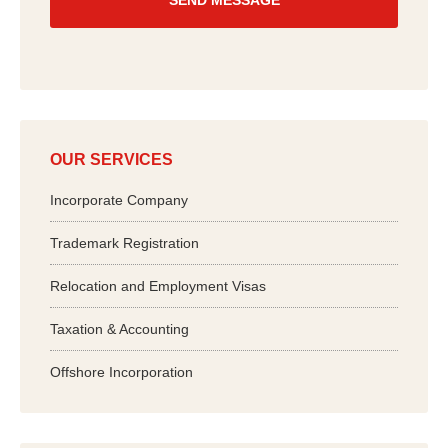
*
OUR SERVICES
Incorporate Company
Trademark Registration
Relocation and Employment Visas
Taxation & Accounting
Offshore Incorporation