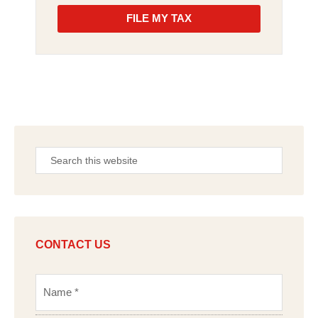
FILE MY TAX
CONTACT US
N
a
m
e