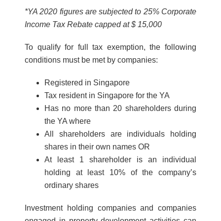
*YA 2020 figures are subjected to 25% Corporate
Income Tax Rebate capped at $ 15,000
To qualify for full tax exemption, the following
conditions must be met by companies:
Registered in Singapore
Tax resident in Singapore for the YA
Has no more than 20 shareholders during
the YA where
All shareholders are individuals holding
shares in their own names OR
At least 1 shareholder is an individual
holding at least 10% of the company’s
ordinary shares
Investment holding companies and companies
engaged in property development activiti
es can