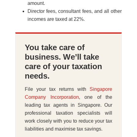
amount.
Director fees, consultant fees, and all other
incomes are taxed at 22%.
You take care of
business. We’ll take
care of your taxation
needs.
File your tax returns with
Singapore
Company Incorporation
, one of the
leading tax agents in Singapore. Our
professional taxation specialists will
work closely with you to reduce your tax
liabilities and maximise tax savings.