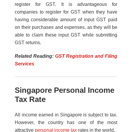
register for GST. It is advantageous for
companies to register for GST when they have
having considerable amount of input GST paid
on their purchases and expenses, as they will be
able to claim these input GST while submitting
GST returns.
Related Reading:
GST Registration and Filing
Services
Singapore Personal Income
Tax Rate
All income earned in Singapore is subject to tax.
However, the country has one of the most
attractive
personal income tax
rates in the world.