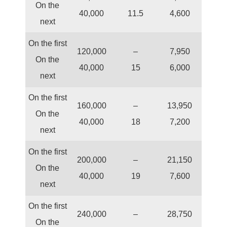
On the
40,000
11.5
4,600
next
On the first
120,000
–
7,950
On the
40,000
15
6,000
next
On the first
160,000
–
13,950
On the
40,000
18
7,200
next
On the first
200,000
–
21,150
On the
40,000
19
7,600
next
On the first
240,000
–
28,750
On the