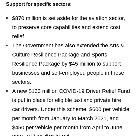
Support for specific sectors:
$870 million is set aside for the aviation sector,
to preserve core capabilities and extend cost
relief.
The Government has also extended the Arts &
Culture Resilience Package and Sports
Resilience Package by $45 million to support
businesses and self-employed people in these
sectors.
A new $133 million COVID-19 Driver Relief Fund
is put in place for eligible taxi and private hire
car drivers. Under this scheme, $600 per vehicle
per month from January to March 2021, and
$450 per vehicle per month from April to June