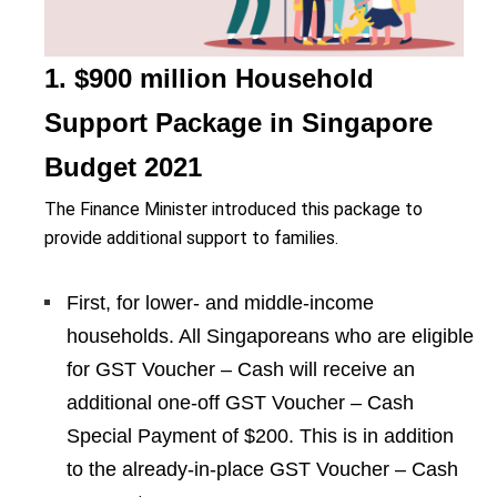
1. $900 million Household
Support Package in Singapore
Budget 2021
The Finance Minister introduced this package to
provide additional support to families.
First, for lower- and middle-income
households. All Singaporeans who are eligible
for GST Voucher – Cash will receive an
additional one-off GST Voucher – Cash
Special Payment of $200. This is in addition
to the already-in-place GST Voucher – Cash