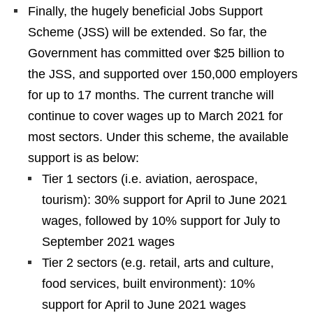
Finally, the hugely beneficial Jobs Support
Scheme (JSS) will be extended. So far, the
Government has committed over $25 billion to
the JSS, and supported over 150,000 employers
for up to 17 months. The current tranche will
continue to cover wages up to March 2021 for
most sectors. Under this scheme, the available
support is as below:
Tier 1 sectors (i.e. aviation, aerospace,
tourism): 30% support for April to June 2021
wages, followed by 10% support for July to
September 2021 wages
Tier 2 sectors (e.g. retail, arts and culture,
food services, built environment): 10%
support for April to June 2021 wages