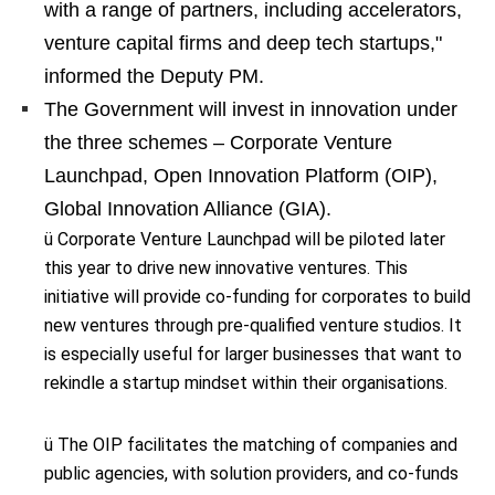
with a range of partners, including accelerators,
venture capital firms and deep tech startups,"
informed the Deputy PM.
The Government will invest in innovation under
the three schemes – Corporate Venture
Launchpad, Open Innovation Platform (OIP),
Global Innovation Alliance (GIA).
ü Corporate Venture Launchpad will be piloted later
this year to drive new innovative ventures. This
initiative will provide co-funding for corporates to build
new ventures through pre-qualified venture studios. It
is especially useful for larger businesses that want to
rekindle a startup mindset within their organisations.
ü The OIP facilitates the matching of companies and
public agencies, with solution providers, and co-funds