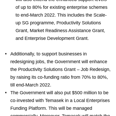
of up to 80% for existing enterprise schemes
to end-March 2022. This includes the Scale-
up SG programme, Productivity Solutions
Grant, Market Readiness Assistance Grant,
and Enterprise Development Grant.
Additionally, to support businesses in
redesigning jobs, the Government will enhance
the Productivity Solutions Grant – Job Redesign,
by raising its co-funding ratio from 70% to 80%,
till end-March 2022.
The Government will also put $500 million to be
co-invested with Temasek in a Local Enterprises
Funding Platform. This will be managed