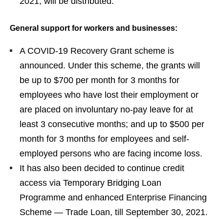
2021, will be distributed.
General support for workers and businesses:
A COVID-19 Recovery Grant scheme is
announced. Under this scheme, the grants will
be up to $700 per month for 3 months for
employees who have lost their employment or
are placed on involuntary no-pay leave for at
least 3 consecutive months; and up to $500 per
month for 3 months for employees and self-
employed persons who are facing income loss.
It has also been decided to continue credit
access via Temporary Bridging Loan
Programme and enhanced Enterprise Financing
Scheme — Trade Loan, till September 30, 2021.