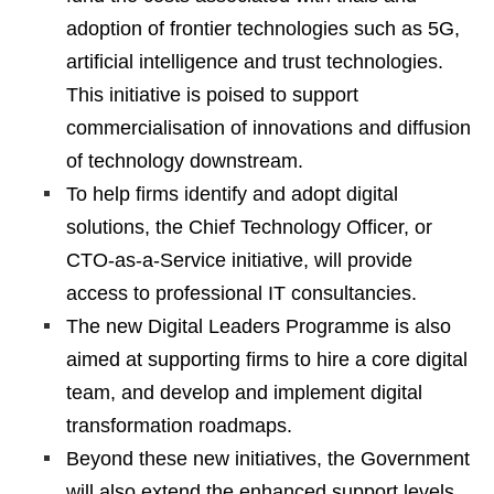
adoption of frontier technologies such as 5G,
artificial intelligence and trust technologies.
This initiative is poised to support
commercialisation of innovations and diffusion
of technology downstream.
To help firms identify and adopt digital
solutions, the Chief Technology Officer, or
CTO-as-a-Service initiative, will provide
access to professional IT consultancies.
The new Digital Leaders Programme is also
aimed at supporting firms to hire a core digital
team, and develop and implement digital
transformation roadmaps.
Beyond these new initiatives, the Government
will also extend the enhanced support levels