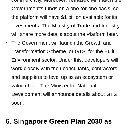
commercially. Moreover, Temasek will match the
Government’s funds on a one-for-one basis, so
the platform will have $1 billion available for its
investments. The Ministry of Trade and Industry
will share more details about the Platform later.
The Government will launch the Growth and
Transformation Scheme, or GTS, for the Built
Environment sector. Under this, developers will
work closely with their consultants, contractors
and suppliers to level up as an ecosystem or
value chain. The Minister for National
Development will announce details about GTS
soon.
6. Singapore Green Plan 2030 as