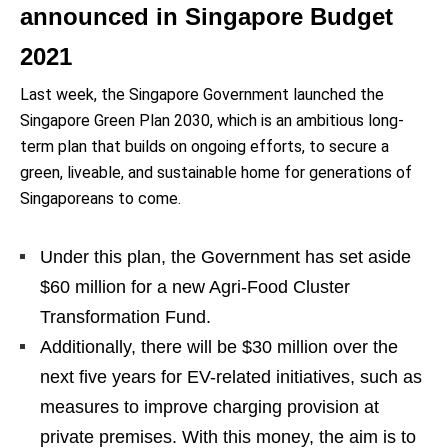
announced in Singapore Budget
2021
Last week, the Singapore Government launched the
Singapore Green Plan 2030, which is an ambitious long-
term plan that builds on ongoing efforts, to secure a
green, liveable, and sustainable home for generations of
Singaporeans to come.
Under this plan, the Government has set aside
$60 million for a new Agri-Food Cluster
Transformation Fund.
Additionally, there will be $30 million over the
next five years for EV-related initiatives, such as
measures to improve charging provision at
private premises. With this money, the aim is to