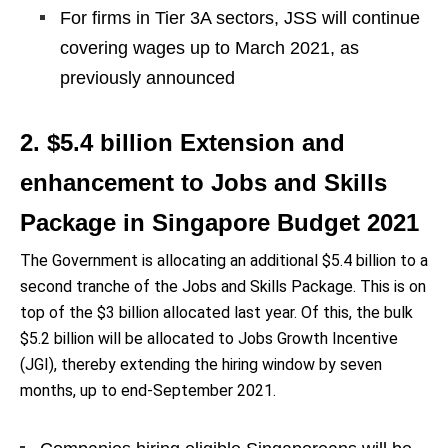
For firms in Tier 3A sectors, JSS will continue
covering wages up to March 2021, as
previously announced
2. $5.4 billion Extension and
enhancement to Jobs and Skills
Package in Singapore Budget 2021
The Government is allocating an additional $5.4 billion to a
second tranche of the Jobs and Skills Package. This is on
top of the $3 billion allocated last year. Of this, the bulk
$5.2 billion will be allocated to Jobs Growth Incentive
(JGI), thereby extending the hiring window by seven
months, up to end-September 2021.