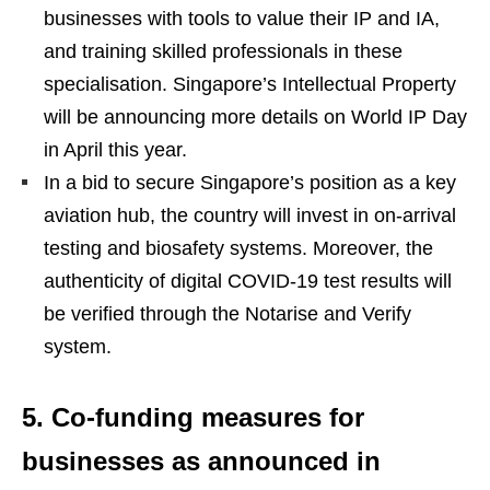
businesses with tools to value their IP and IA,
and training skilled professionals in these
specialisation. Singapore’s Intellectual Property
will be announcing more details on World IP Day
in April this year.
In a bid to secure Singapore’s position as a key
aviation hub, the country will invest in on-arrival
testing and biosafety systems. Moreover, the
authenticity of digital COVID-19 test results will
be verified through the Notarise and Verify
system.
5. Co-funding measures for
businesses as announced in