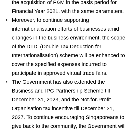
the acquisition of P&M in the basis period for
Financial Year 2021, with the same parameters.
Moreover, to continue supporting
internationalisation efforts of businesses amid
changes in the business environment, the scope
of the DTDi (Double Tax Deduction for
Internationalisation) scheme will be enhanced to
cover the specified expenses incurred to
participate in approved virtual trade fairs.
The Government has also extended the
Business and IPC Partnership Scheme till
December 31, 2023, and the Not-for-Profit
Organisation tax incentive till December 31,
2027. To continue encouraging Singaporeans to
give back to the community, the Government will