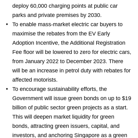
deploy 60,000 charging points at public car
parks and private premises by 2030.
To enable mass-market electric car buyers to
maximise the rebates from the EV Early
Adoption Incentive, the Additional Registration
Fee floor will be lowered to zero for electric cars,
from January 2022 to December 2023. There
will be an increase in petrol duty with rebates for
affected motorists.
To encourage sustainability efforts, the
Government will issue green bonds on up to $19
billion of public sector green projects as a start.
This will deepen market liquidity for green
bonds, attracting green issuers, capital, and
investors, and anchoring Singapore as a green