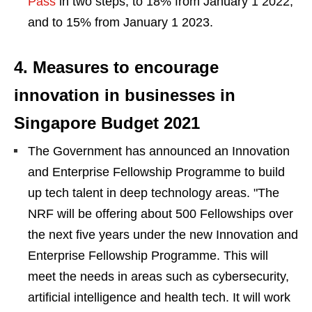
Pass
in two steps, to 18% from January 1 2022,
and to 15% from January 1 2023.
4. Measures to encourage
innovation in businesses in
Singapore Budget 2021
The Government has announced an Innovation
and Enterprise Fellowship Programme to build
up tech talent in deep technology areas. "The
NRF will be offering about 500 Fellowships over
the next five years under the new Innovation and
Enterprise Fellowship Programme. This will
meet the needs in areas such as cybersecurity,
artificial intelligence and health tech. It will work