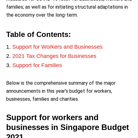
families; as well as for initiating structural adaptations in
the economy over the long-term.
Table of Contents:
Support for Workers and Businesses
2021 Tax Changes for Businesses
Support for Families
Below is the comprehensive summary of the major
announcements in this year’s budget for workers,
businesses, families and charities.
Support for workers and
businesses in Singapore Budget
2021