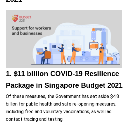
1. $11 billion COVID-19 Resilience
Package in Singapore Budget 2021
Of these measures, the Government has set aside $4.8
billion for public health and safe re-opening measures,
including free and voluntary vaccinations, as well as
contact tracing and testing.