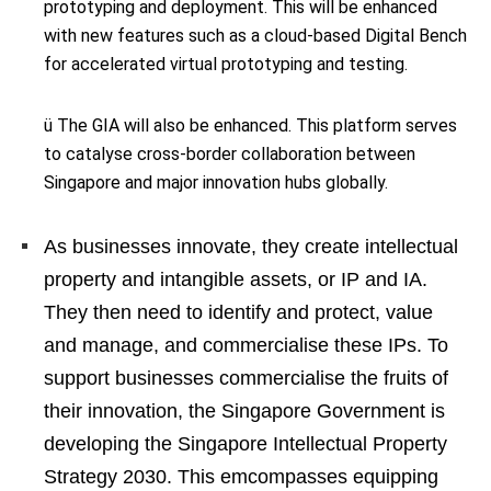
prototyping and deployment. This will be enhanced
with new features such as a cloud-based Digital Bench
for accelerated virtual prototyping and testing.
ü The GIA will also be enhanced. This platform serves
to catalyse cross-border collaboration between
Singapore and major innovation hubs globally.
As businesses innovate, they create intellectual
property and intangible assets, or IP and IA.
They then need to identify and protect, value
and manage, and commercialise these IPs. To
support businesses commercialise the fruits of
their innovation, the Singapore Government is
developing the Singapore Intellectual Property
Strategy 2030. This emcompasses equipping