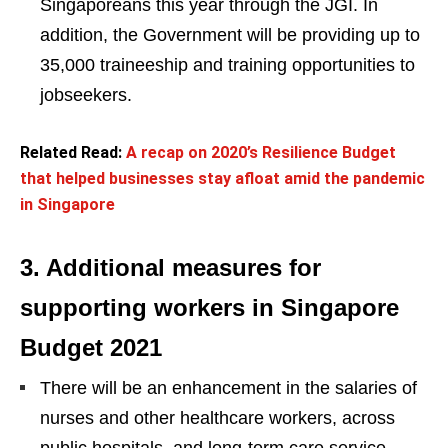
Singaporeans this year through the JGI. In
addition, the Government will be providing up to
35,000 traineeship and training opportunities to
jobseekers.
Related Read:
A recap on 2020’s Resilience Budget
that helped businesses stay afloat amid the pandemic
in Singapore
3. Additional measures for
supporting workers in Singapore
Budget 2021
There will be an enhancement in the salaries of
nurses and other healthcare workers, across