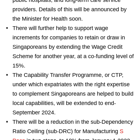
public hospitals, and long-term care service
providers. Details of this will be announced by
the Minister for Health soon.
There will further help to support wage
increments for companies to retain or draw in
Singaporeans by extending the Wage Credit
Scheme for another year, at a co-funding level of
15%.
The Capability Transfer Programme, or CTP,
under which expatriates with the right expertise
to complement Singaporeans are helped to build
local capabilities, will be extended to end-
September 2024.
There will be a reduction in the sub-Dependency
Ratio Ceiling (sub-DRC) for Manufacturing
S