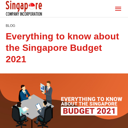
BLOG
Everything to know about
the Singapore Budget
2021