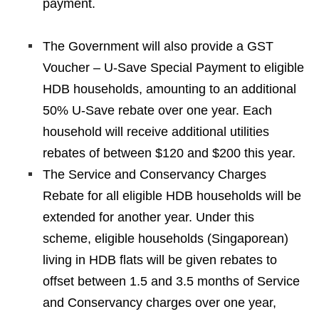
payment.
The Government will also provide a GST
Voucher – U-Save Special Payment to eligible
HDB households, amounting to an additional
50% U-Save rebate over one year. Each
household will receive additional utilities
rebates of between $120 and $200 this year.
The Service and Conservancy Charges
Rebate for all eligible HDB households will be
extended for another year. Under this
scheme, eligible households (Singaporean)
living in HDB flats will be given rebates to
offset between 1.5 and 3.5 months of Service
and Conservancy charges over one year,