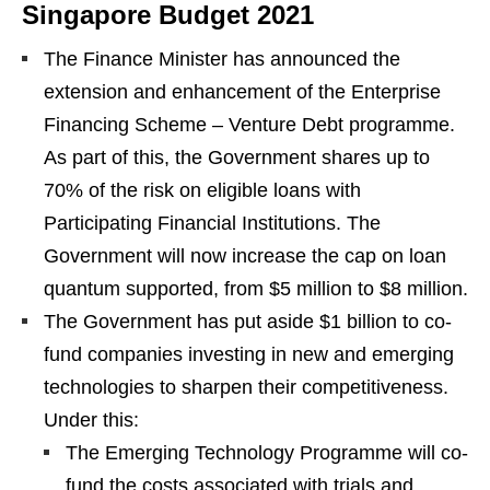
Singapore Budget 2021
The Finance Minister has announced the
extension and enhancement of the Enterprise
Financing Scheme – Venture Debt programme.
As part of this, the Government shares up to
70% of the risk on eligible loans with
Participating Financial Institutions. The
Government will now increase the cap on loan
quantum supported, from $5 million to $8 million.
The Government has put aside $1 billion to co-
fund companies investing in new and emerging
technologies to sharpen their competitiveness.
Under this:
The Emerging Technology Programme will co-
fund the costs associated with trials and