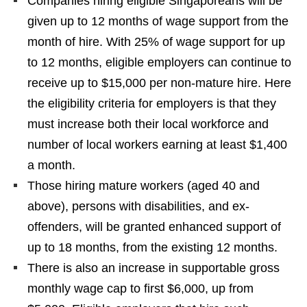
Companies hiring eligible Singaporeans will be
given up to 12 months of wage support from the
month of hire. With 25% of wage support for up
to 12 months, eligible employers can continue to
receive up to $15,000 per non-mature hire. Here
the eligibility criteria for employers is that they
must increase both their local workforce and
number of local workers earning at least $1,400
a month.
Those hiring mature workers (aged 40 and
above), persons with disabilities, and ex-
offenders, will be granted enhanced support of
up to 18 months, from the existing 12 months.
There is also an increase in supportable gross
monthly wage cap to first $6,000, up from