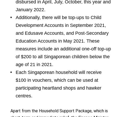
disbursed in April, July, October, this year and
January 2022.
Additionally, there will be top-ups to Child
Development Accounts in September 2021,
and Edusave Accounts, and Post-Secondary
Education Accounts in May 2021. These
measures include an additional one-off top-up
of $200 to all Singaporean children below the
age of 21 in 2021.
Each Singaporean household will receive
$100 in vouchers, which can be used at
participating heartland shops and hawker
centres.
Apart from the Household Support Package, which is