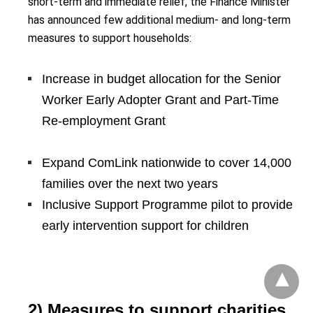
short-term and immediate relief, the Finance Minister
has announced few additional medium- and long-term
measures to support households:
Increase in budget allocation for the Senior
Worker Early Adopter Grant and Part-Time
Re-employment Grant
Expand ComLink nationwide to cover 14,000
families over the next two years
Inclusive Support Programme pilot to provide
early intervention support for children
2) Measures to support charities