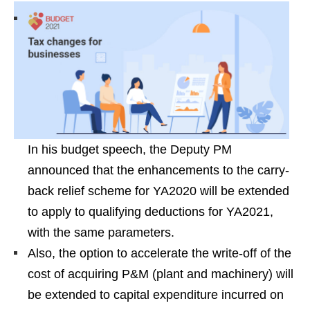
In his budget speech, the Deputy PM
announced that the enhancements to the carry-
back relief scheme for YA2020 will be extended
to apply to qualifying deductions for YA2021,
with the same parameters.
Also, the option to accelerate the write-off of the
cost of acquiring P&M (plant and machinery) will
be extended to capital expenditure incurred on