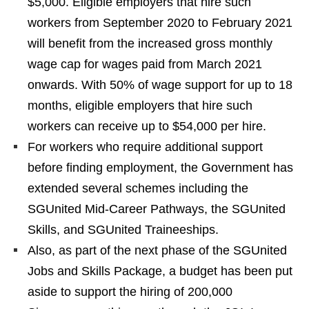
$5,000. Eligible employers that hire such
workers from September 2020 to February 2021
will benefit from the increased gross monthly
wage cap for wages paid from March 2021
onwards. With 50% of wage support for up to 18
months, eligible employers that hire such
workers can receive up to $54,000 per hire.
For workers who require additional support
before finding employment, the Government has
extended several schemes including the
SGUnited Mid-Career Pathways, the SGUnited
Skills, and SGUnited Traineeships.
Also, as part of the next phase of the SGUnited
Jobs and Skills Package, a budget has been put
aside to support the hiring of 200,000