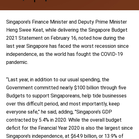
Singapore’s Finance Minister and Deputy Prime Minister
Heng Swee Keat, while delivering the Singapore Budget
2021 Statement on February 16, noted how during the
last year Singapore has faced the worst recession since
independence, as the world has fought the COVID-19
pandemic.
“Last year, in addition to our usual spending, the
Government committed nearly $100 billion through five
Budgets to support Singaporeans, help tide businesses
over this difficult period, and most importantly, keep
everyone safe," he said, adding, "Singapore’s GDP
contracted by 5.4% in 2020. While the overall budget
deficit for the Financial Year 2020 is also the largest since
Singapore’s independence, at $64.9 billion, or 13.9% of