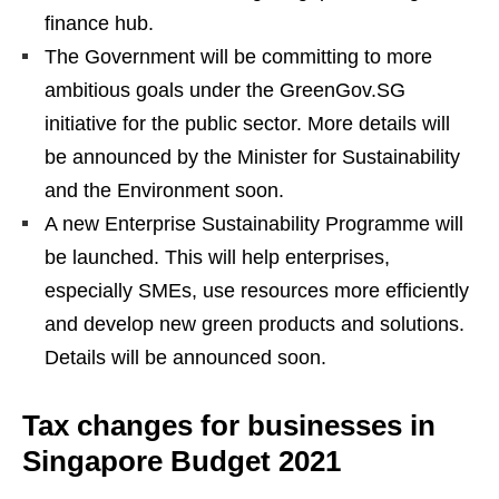
finance hub.
The Government will be committing to more
ambitious goals under the GreenGov.SG
initiative for the public sector. More details will
be announced by the Minister for Sustainability
and the Environment soon.
A new Enterprise Sustainability Programme will
be launched. This will help enterprises,
especially SMEs, use resources more efficiently
and develop new green products and solutions.
Details will be announced soon.
Tax changes for businesses in
Singapore Budget 2021