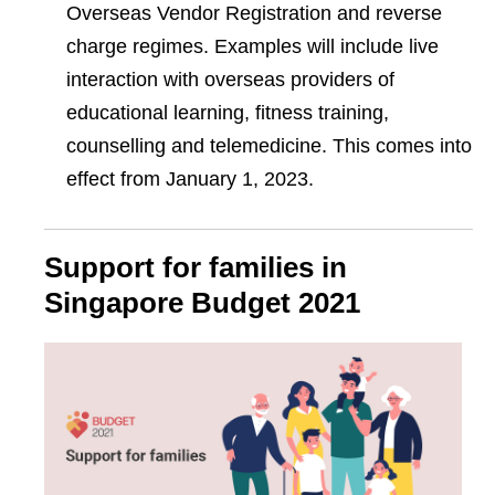
Overseas Vendor Registration and reverse
charge regimes. Examples will include live
interaction with overseas providers of
educational learning, fitness training,
counselling and telemedicine. This comes into
effect from January 1, 2023.
Support for families in
Singapore Budget 2021