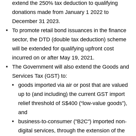
extend the 250% tax deduction to qualifying
donations made from January 1 2022 to
December 31 2023.
To promote retail bond issuances in the finance
sector, the DTD (double tax deduction) scheme
will be extended for qualifying upfront cost
incurred on or after May 19, 2021.
The Government will also extend the Goods and
Services Tax (GST) to:
goods imported via air or post that are valued
up to (and including) the current GST import
relief threshold of S$400 (“low-value goods”),
and
business-to-consumer ("B2C") imported non-
digital services, through the extension of the