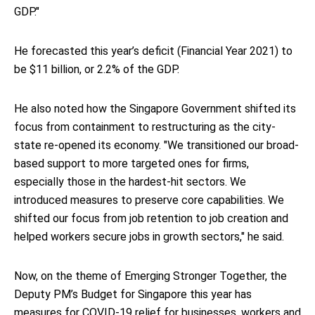
GDP."
He forecasted this year’s deficit (Financial Year 2021) to
be $11 billion, or 2.2% of the GDP.
He also noted how the Singapore Government shifted its
focus from containment to restructuring as the city-
state re-opened its economy. "We transitioned our broad-
based support to more targeted ones for firms,
especially those in the hardest-hit sectors. We
introduced measures to preserve core capabilities. We
shifted our focus from job retention to job creation and
helped workers secure jobs in growth sectors," he said.
Now, on the theme of Emerging Stronger Together, the
Deputy PM’s Budget for Singapore this year has
measures for COVID-19 relief for businesses, workers and