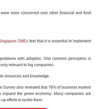
s were more concerned over other financial and food
Singapore SMEs
feel that it is essential to implement
nd problems with adoption. One common perception is
is only relevant to big companies.
ate resources and knowledge.
e Survey also revealed that 76% of business leaders
rts to expand the green economy. Many companies are
p efforts to tackle them.