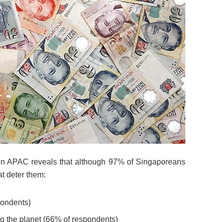
2 in APAC reveals that although 97% of Singaporeans
at deter them:
pondents)
ng the planet (66% of respondents)