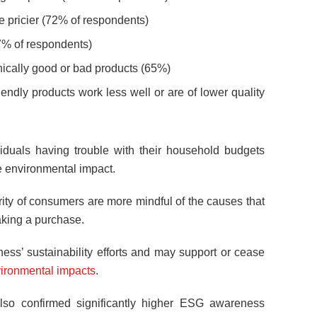
e pricier (72% of respondents)
(67% of respondents)
thically good or bad products (65%)
endly products work less well or are of lower quality
viduals having trouble with their household budgets
he environmental impact.
ority of consumers are more mindful of the causes that
king a purchase.
ness’ sustainability efforts and may support or cease
ironmental impacts
.
so confirmed significantly higher ESG awareness