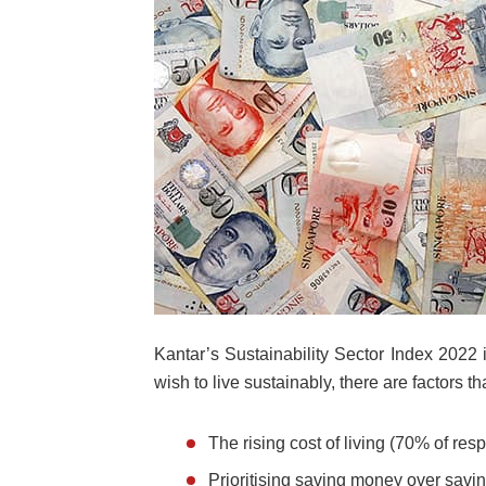
Kantar’s Sustainability Sector Index 202
wish to live sustainably, there are factors th
The rising cost of living (70% of res
Prioritising saving money over savi