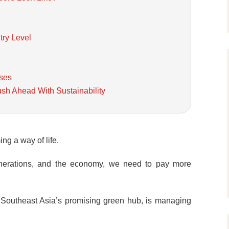
try Level
ses
ush Ahead With Sustainability
ing a way of life.
generations, and the economy, we need to pay more
, Southeast Asia’s promising green hub, is managing