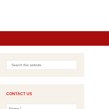
CONTACT US
N
a