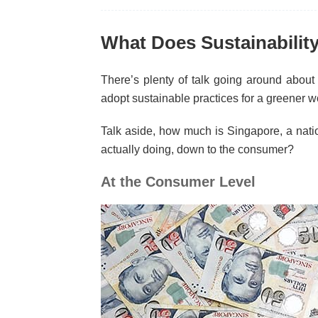
What Does Sustainabilit
There’s plenty of talk going around about
adopt sustainable practices for a greener w
Talk aside, how much is Singapore, a natio
actually doing, down to the consumer?
At the Consumer Level