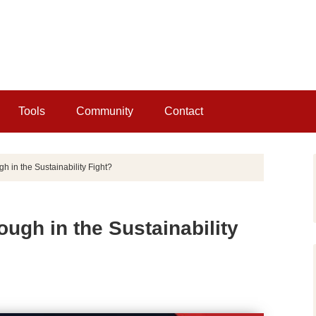
Tools
Community
Contact
 in the Sustainability Fight?
ugh in the Sustainability