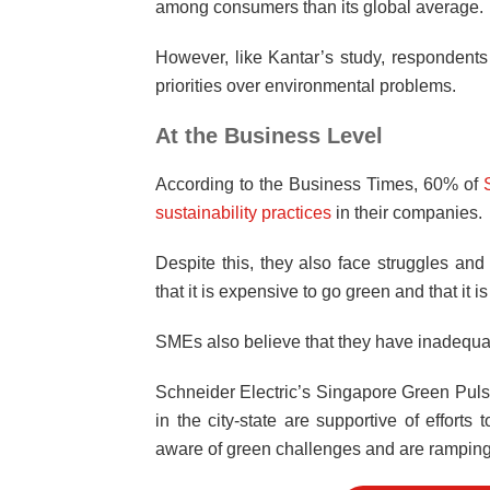
among consumers than its global average.
However, like Kantar’s study, respondent
priorities over environmental problems.
At the Business Level
According to the Business Times, 60% of
sustainability practices
in their companies.
Despite this, they also face struggles a
that it is expensive to go green and that it 
SMEs also believe that they have inadequ
Schneider Electric’s Singapore Green Puls
in the city-state are supportive of effo
aware of green challenges and are ramping u