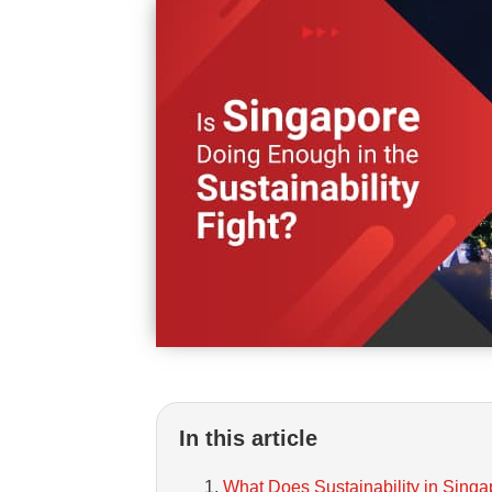
In this article
What Does Sustainability in Singa