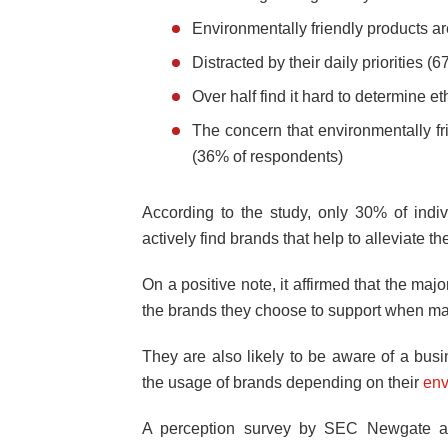
Environmentally friendly products ar
Distracted by their daily priorities 
Over half find it hard to determine e
The concern that environmentally fri
(36% of respondents)
According to the study, only 30% of indi
actively find brands that help to alleviate t
On a positive note, it affirmed that the maj
the brands they choose to support when ma
They are also likely to be aware of a busi
the usage of brands depending on their
env
A perception survey by SEC Newgate al