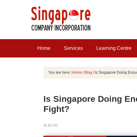
Home
Services
Learning Centre
You are here:
Home
/
Blog
/
Is Singapore Doing Enough
Is Singapore Doing Eno
Fight?
IN
BLOG