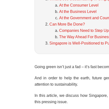
At the Consumer Level
At the Business Level
At the Government and Coun
Can More Be Done?
Companies Need to Step Up
The Way Ahead For Busines
Singapore is Well-Positioned to P
Going green isn’t just a fad – it’s fast becom
And in order to help the earth, future 
attention to sustainability.
In this article, we discuss how Singapore
this pressing issue.