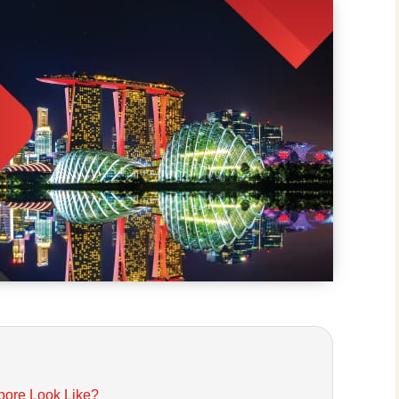
pore Look Like?