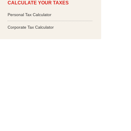
CALCULATE YOUR TAXES
Personal Tax Calculator
Corporate Tax Calculator