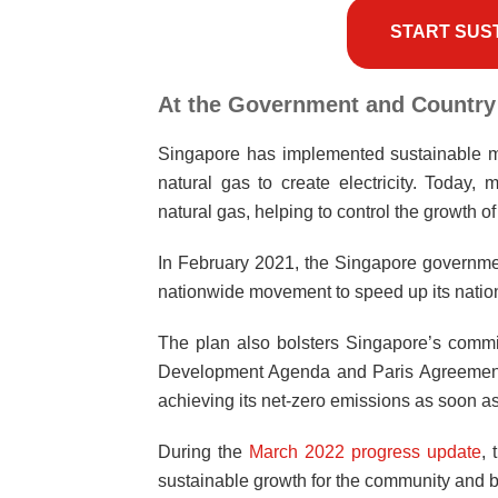
START SUS
At the Government and Country
Singapore has implemented sustainable me
natural gas to create electricity. Today,
natural gas, helping to control the growth o
In February 2021, the Singapore governmen
nationwide movement to speed up its nati
The plan also bolsters Singapore’s commi
Development Agenda and Paris Agreement. I
achieving its net-zero emissions as soon as
During the
March 2022 progress update
,
sustainable growth for the community and 