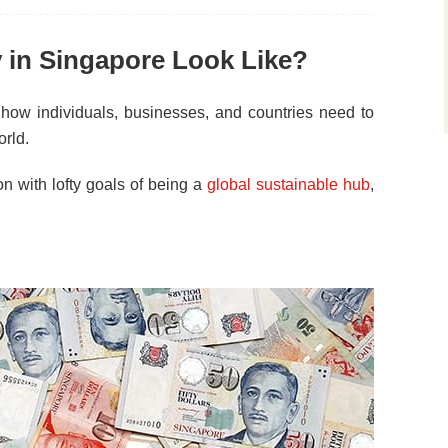
y in Singapore Look Like?
 how individuals, businesses, and countries need to
orld.
n with lofty goals of being a
global sustainable hub
,