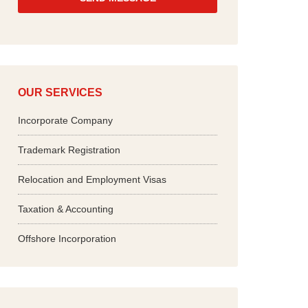
*
OUR SERVICES
Incorporate Company
Trademark Registration
Relocation and Employment Visas
Taxation & Accounting
Offshore Incorporation