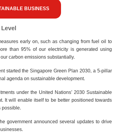
TAINABLE BUSINESS
 Level
asures early on, such as changing from fuel oil to
 more than 95% of our electricity is generated using
f our carbon emissions substantially.
t started the Singapore Green Plan 2030, a 5-pillar
onal agenda on sustainable development.
tments under the United Nations’ 2030 Sustainable
t will enable itself to be better positioned towards
 possible.
 the government announced several updates to drive
businesses.