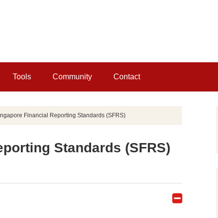
Tools
Community
Contact
ngapore Financial Reporting Standards (SFRS)
eporting Standards (SFRS)