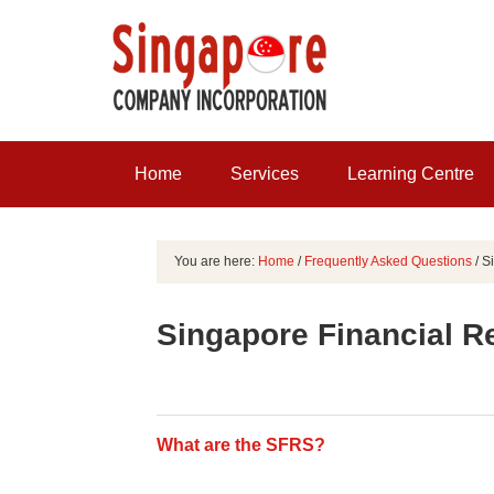
Home
Services
Learning Centre
You are here:
Home
/
Frequently Asked Questions
/
Si
Singapore Financial R
What are the SFRS?