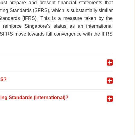
st prepare and present financial statements that
ing Standards (SFRS), which is substantially similar
 Standards (IFRS). This is a measure taken by the
reinforce Singapore’s status as an international
that SFRS move towards full convergence with the IFRS
RS?
ing Standards (International)?