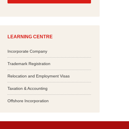
*
LEARNING CENTRE
Incorporate Company
Trademark Registration
Relocation and Employment Visas
Taxation & Accounting
Offshore Incorporation