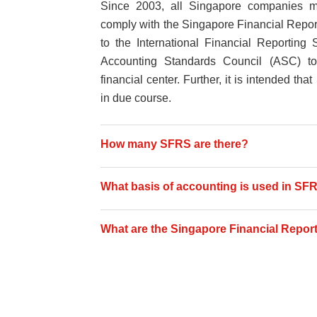
Since 2003, all Singapore companies mu
comply with the Singapore Financial Report
to the International Financial Reporting
Accounting Standards Council (ASC) to 
financial center. Further, it is intended 
in due course.
How many SFRS are there?
What basis of accounting is used in SF
What are the Singapore Financial Report