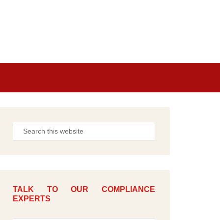
TALK TO OUR COMPLIANCE
EXPERTS