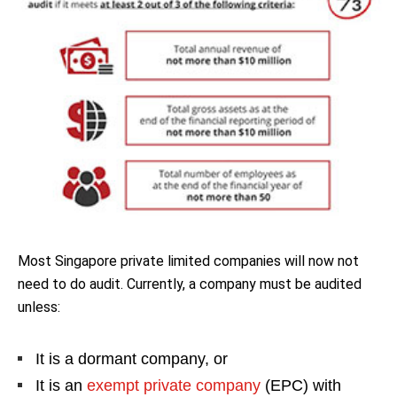
Most Singapore private limited companies will now not
need to do audit. Currently, a company must be audited
unless:
It is a dormant company, or
It is an
exempt private company
(EPC) with