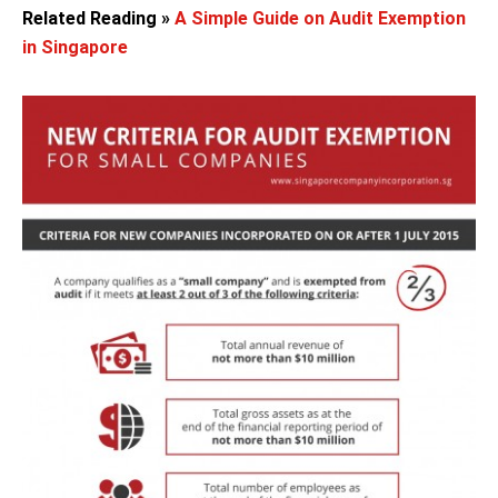
Related Reading »
A Simple Guide on Audit Exemption
in Singapore