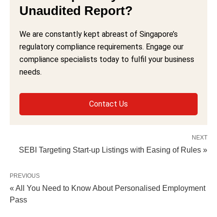
Unaudited Report?
We are constantly kept abreast of Singapore’s
regulatory compliance requirements. Engage our
compliance specialists today to fulfil your business
needs.
Contact Us
NEXT
SEBI Targeting Start-up Listings with Easing of Rules »
PREVIOUS
« All You Need to Know About Personalised Employment
Pass