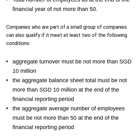
financial year of not more than 50.
Companies who are part of a small group of companies
can also qualify if it meet at least two of the following
conditions:
aggregate turnover must be not more than SGD
10 million
the aggregate balance sheet total must be not
more than SGD 10 million at the end of the
financial reporting period
the aggregate average number of employees
must be not more than 50 at the end of the
financial reporting period