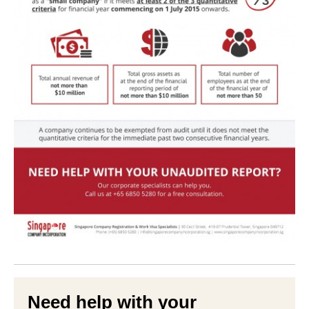
Need help with your