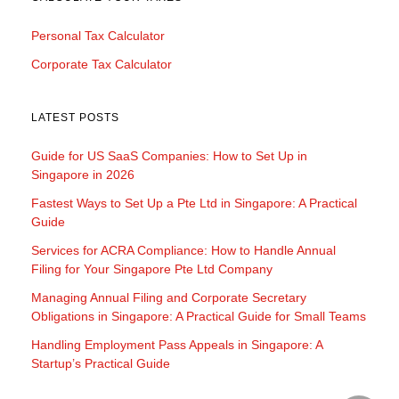
Personal Tax Calculator
Corporate Tax Calculator
LATEST POSTS
Guide for US SaaS Companies: How to Set Up in
Singapore in 2026
Fastest Ways to Set Up a Pte Ltd in Singapore: A Practical
Guide
Services for ACRA Compliance: How to Handle Annual
Filing for Your Singapore Pte Ltd Company
Managing Annual Filing and Corporate Secretary
Obligations in Singapore: A Practical Guide for Small Teams
Handling Employment Pass Appeals in Singapore: A
Startup’s Practical Guide