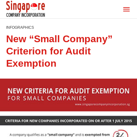
INFOGRAPHICS
New “Small Company”
Criterion for Audit
Exemption