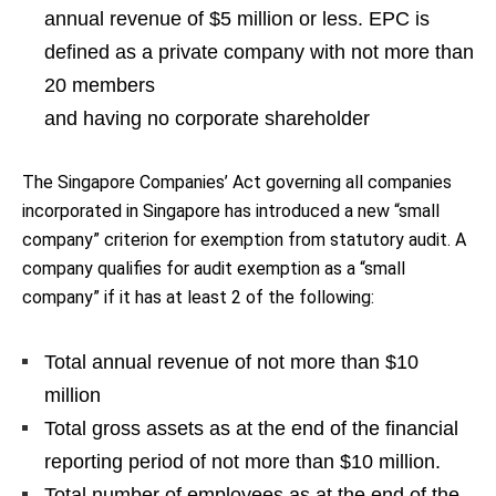
annual revenue of $5 million or less. EPC is
defined as a private company with not more than
20 members
and having no corporate shareholder
The Singapore Companies’ Act governing all companies
incorporated in Singapore has introduced a new “small
company” criterion for exemption from statutory audit. A
company qualifies for audit exemption as a “small
company” if it has at least 2 of the following:
Total annual revenue of not more than $10
million
Total gross assets as at the end of the financial
reporting period of not more than $10 million.
Total number of employees as at the end of the