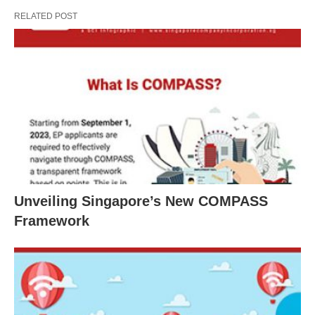
RELATED POST
Unveiling Singapore’s New COMPASS
Framework