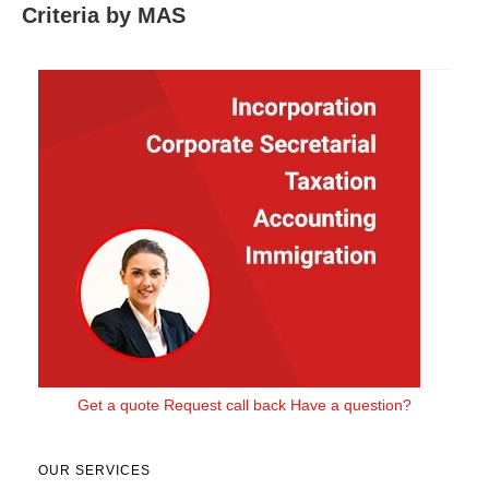
Criteria by MAS
Get a quote
Request call back
Have a question?
OUR SERVICES