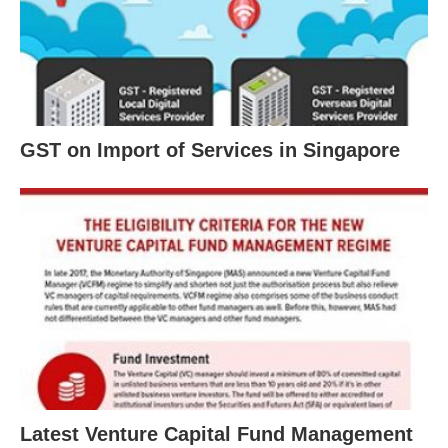
GST on Import of Services in Singapore
Latest Venture Capital Fund Management