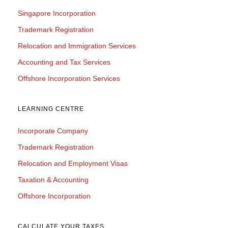
Singapore Incorporation
Trademark Registration
Relocation and Immigration Services
Accounting and Tax Services
Offshore Incorporation Services
LEARNING CENTRE
Incorporate Company
Trademark Registration
Relocation and Employment Visas
Taxation & Accounting
Offshore Incorporation
CALCULATE YOUR TAXES